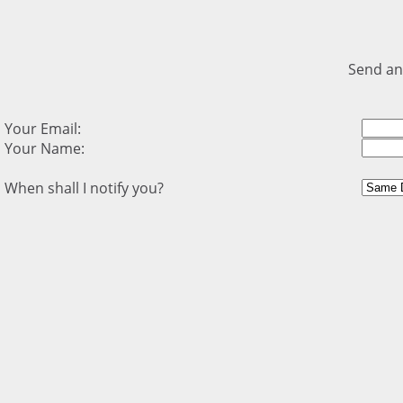
Send an
Your Email:
Your Name:
When shall I notify you?