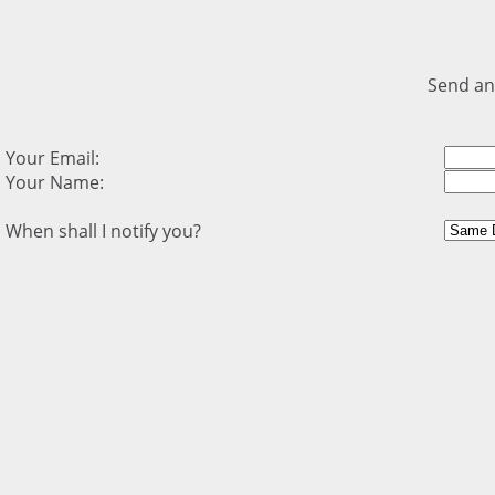
Send an
Your Email:
Your Name:
When shall I notify you?