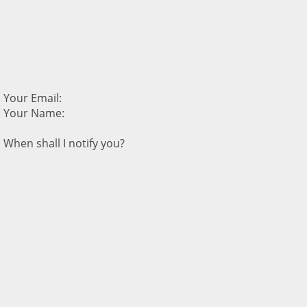
Your Email:
Your Name:
When shall I notify you?