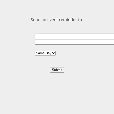
Send an event reminder to: