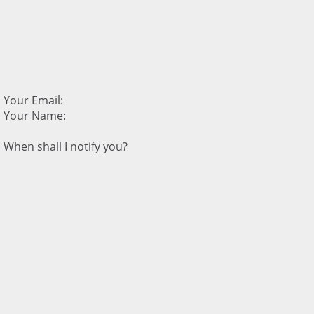
Your Email:
Your Name:
When shall I notify you?