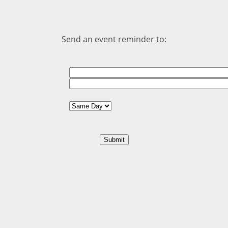
Send an event reminder to: