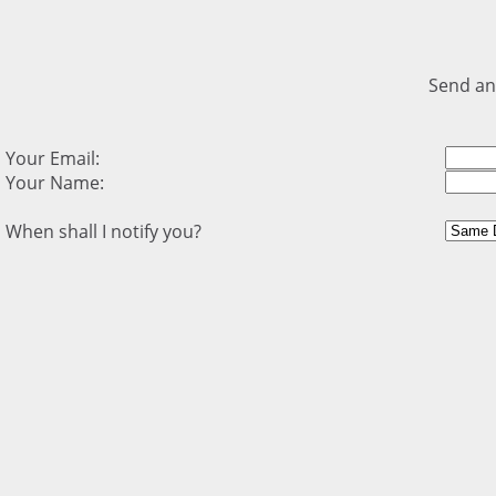
Send an
Your Email:
Your Name:
When shall I notify you?