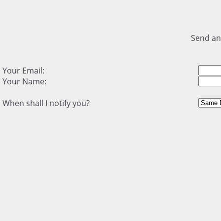
Send an
Your Email:
Your Name:
When shall I notify you?