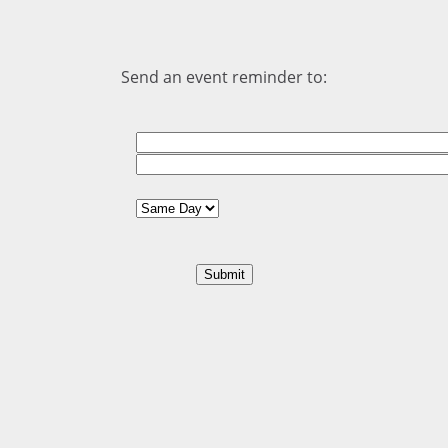
Send an event reminder to: