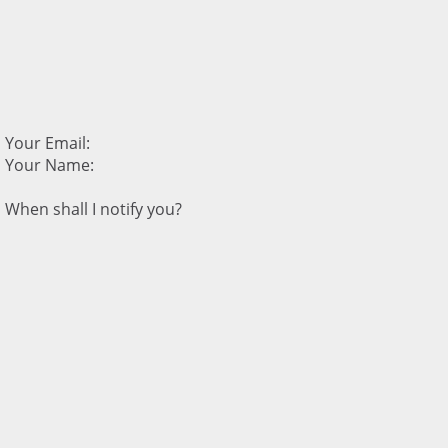
Your Email:
Your Name:
When shall I notify you?