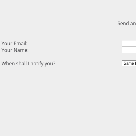
Send an
Your Email:
Your Name:
When shall I notify you?