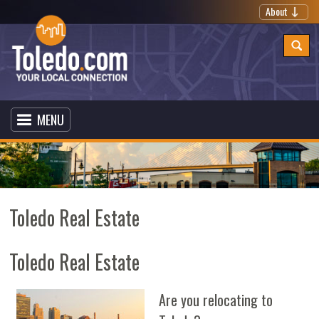
About
MENU
Toledo Real Estate
Toledo Real Estate
Are you relocating to