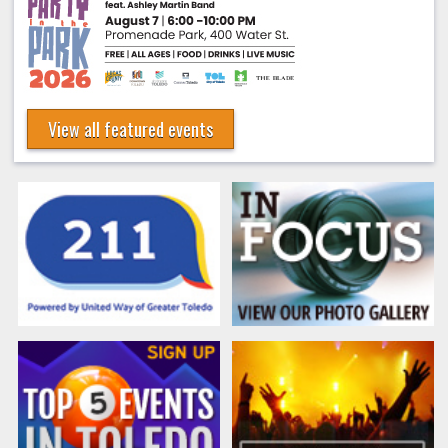
View all featured events