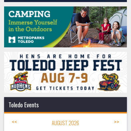
Toledo Events
<<
AUGUST 2026
>>