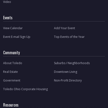
Video
Events
View Calendar
Add Your Event
Event E-mail Sign Up
Top Events of the Year
Community
About Toledo
Suburbs / Neighborhoods
Real Estate
Downtown Living
Government
Non-Profit Directory
Toledo Ohio Corporate Housing
Resources