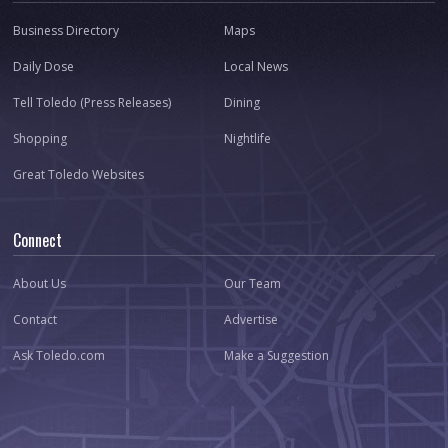
Business Directory
Maps
Daily Dose
Local News
Tell Toledo (Press Releases)
Dining
Shopping
Nightlife
Great Toledo Websites
Connect
About Us
Our Team
Contact
Advertise
Ask Toledo.com
Make a Suggestion