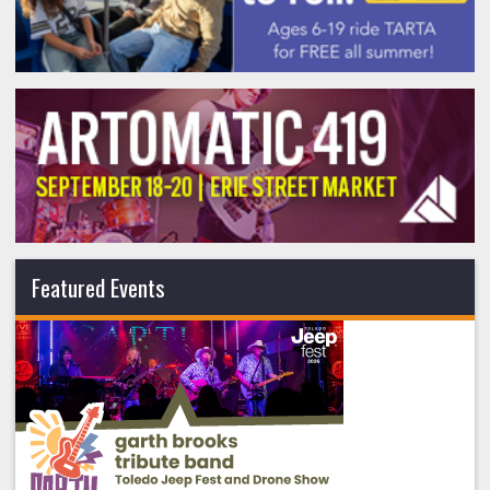
Featured Events