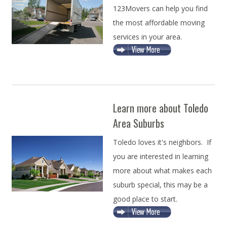
123Movers can help you find
the most affordable moving
services in your area.
Learn more about Toledo
Area Suburbs
Toledo loves it's neighbors. If
you are interested in learning
more about what makes each
suburb special, this may be a
good place to start.