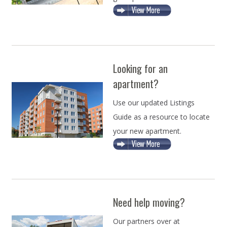
Looking for an
apartment?
Use our updated Listings
Guide as a resource to locate
your new apartment.
Need help moving?
Our partners over at