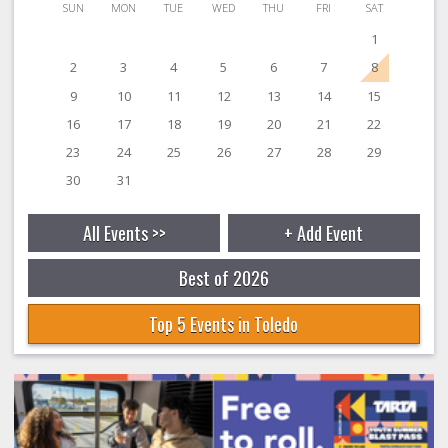
SUN
MON
TUE
WED
THU
FRI
SAT
1
2
3
4
5
6
7
8
9
10
11
12
13
14
15
16
17
18
19
20
21
22
23
24
25
26
27
28
29
30
31
All Events >>
+ Add Event
Best of 2026
Top 5 Events in Toledo