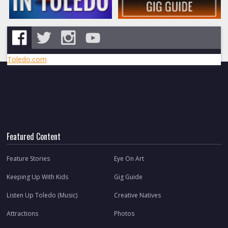
Toledo.com
Featured Content
Feature Stories
Eye On Art
Keeping Up With Kids
Gig Guide
Listen Up Toledo (Music)
Creative Natives
Attractions
Photos