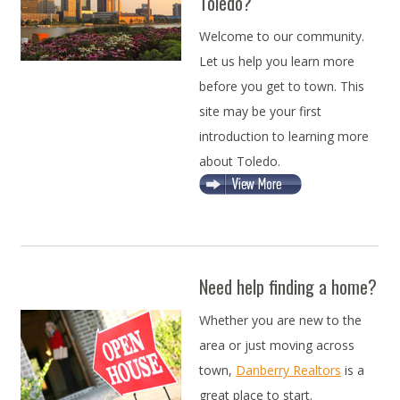
Toledo?
Welcome to our community.
Let us help you learn more
before you get to town. This
site may be your first
introduction to learning more
about Toledo.
Need help finding a home?
Whether you are new to the
area or just moving across
town,
Danberry Realtors
is a
great place to start.