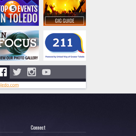
ledo.com
Connect