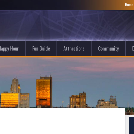
Hom
Happy Hour
Fun Guide
Attractions
Community
D