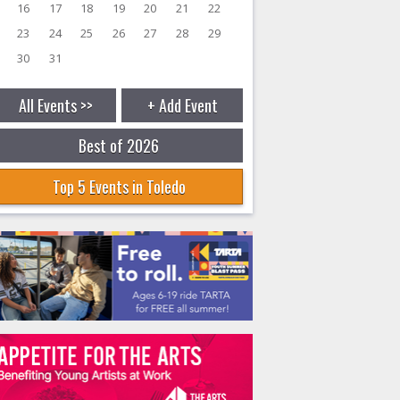
16
17
18
19
20
21
22
23
24
25
26
27
28
29
30
31
All Events >>
+ Add Event
Best of 2026
Top 5 Events in Toledo