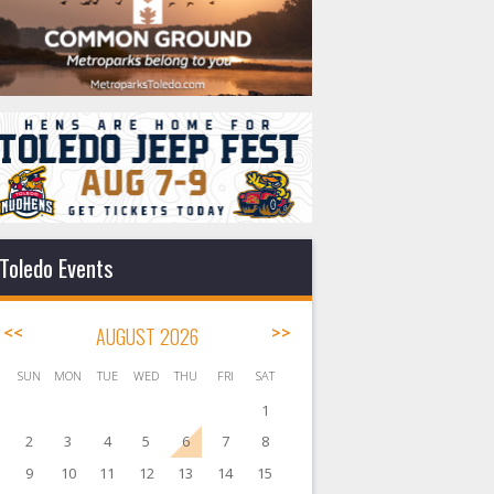
Toledo Events
<<
AUGUST 2026
>>
SUN
MON
TUE
WED
THU
FRI
SAT
1
2
3
4
5
6
7
8
9
10
11
12
13
14
15