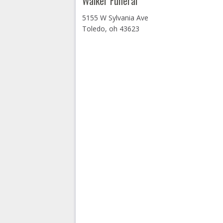
Walker Funeral
5155 W Sylvania Ave
Toledo, oh 43623