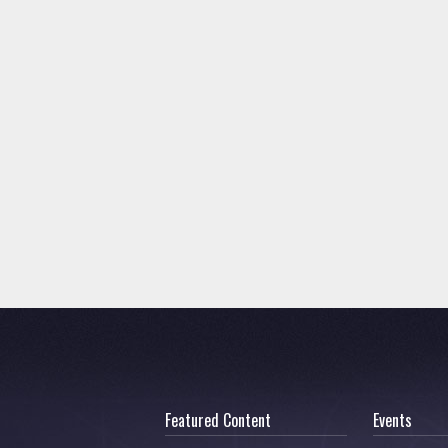
Featured Content
Events