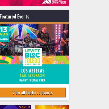
Featured Events
View all featured events