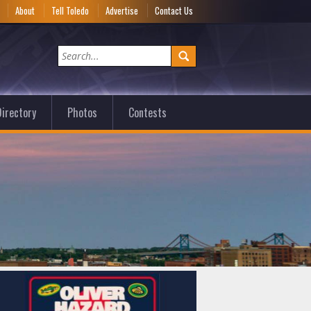
e
About
Tell Toledo
Advertise
Contact Us
irectory
Photos
Contests