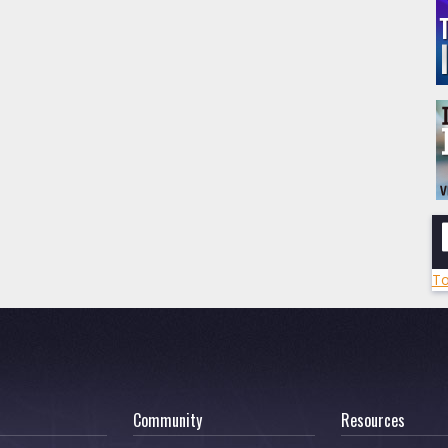
To
Community
Resources