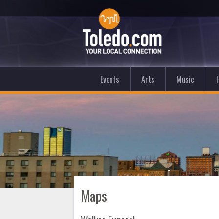
Events
Arts
Music
Maps