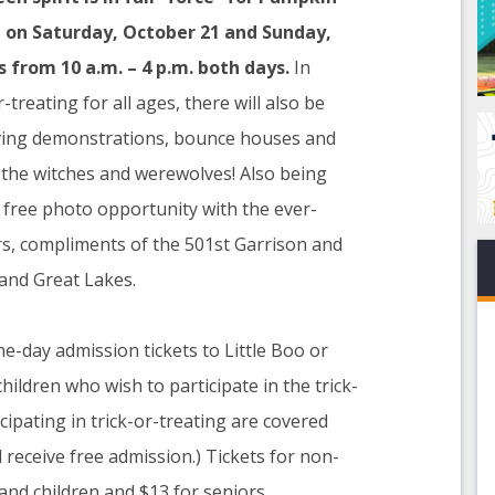
, on Saturday, October 21 and Sunday,
s from 10 a.m. – 4 p.m. both days.
In
-treating for all ages, there will also be
rving demonstrations, bounce houses and
 the witches and werewolves! Also being
a free photo opportunity with the ever-
rs, compliments of the 501st Garrison and
and Great Lakes.
-day admission tickets to Little Boo or
hildren who wish to participate in the trick-
cipating in trick-or-treating are covered
receive free admission.) Tickets for non-
nd children and $13 for seniors.