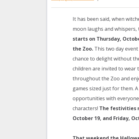
It has been said, when witch
moon laughs and whispers, 
starts on Thursday, October
the Zoo.
This two day event 
chance to delight without th
children are invited to wear
throughout the Zoo and enjo
games sized just for them. A 
opportunities with everyone
characters!
The festivities 
October 19, and Friday, Oc
That weekend the Halloween