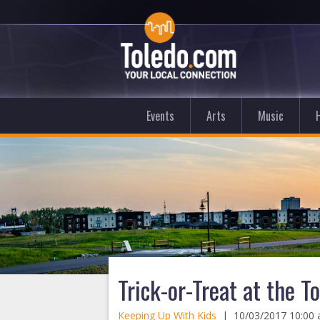
Events
Arts
Music
Trick-or-Treat at the T
Keeping Up With Kids
|
10/03/2017 10:00