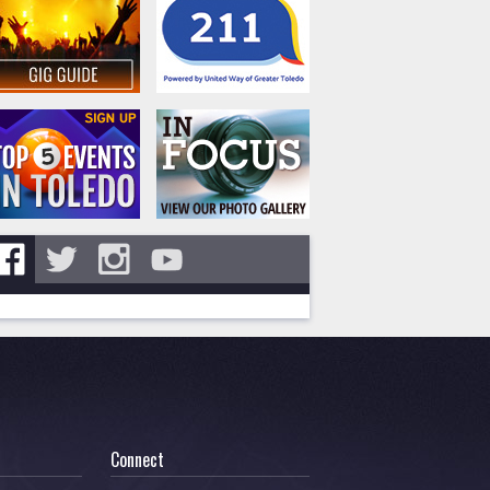
Connect