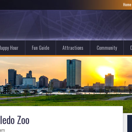
Hom
Happy Hour
Fun Guide
Attractions
Community
D
oledo Zoo
 am