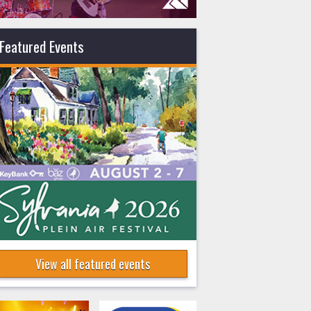
Featured Events
View all featured events