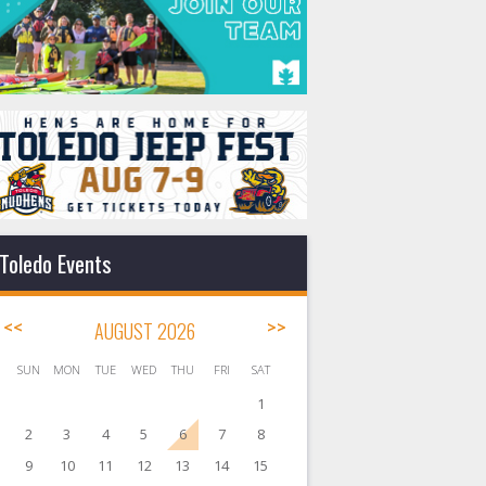
Toledo Events
<<
AUGUST 2026
>>
SUN
MON
TUE
WED
THU
FRI
SAT
1
2
3
4
5
6
7
8
9
10
11
12
13
14
15