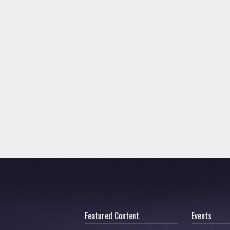
Featured Content
Events