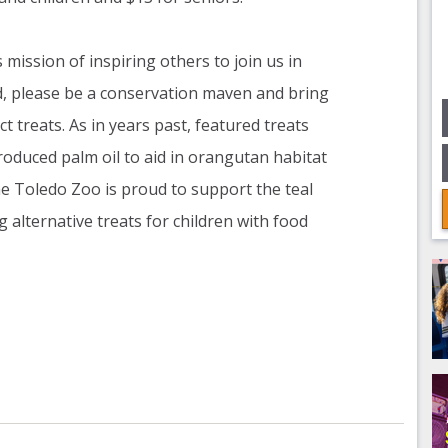
mission of inspiring others to join us in
d, please be a conservation maven and bring
ct treats. As in years past, featured treats
oduced palm oil to aid in orangutan habitat
the Toledo Zoo is proud to support the teal
g alternative treats for children with food