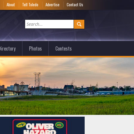
e
About
Tell Toledo
Advertise
Contact Us
irectory
Photos
Contests