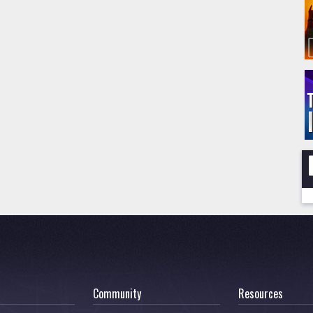
Community
Resources