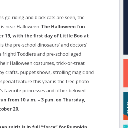
es go riding and black cats are seen, the
tis near Halloween.
The Halloween fun
 19, with the first day of Little Boo at
is the pre-school dinosaurs’ and doctors’
e fright! Toddlers and pre-school aged
 their Halloween costumes, trick-or-treat
y crafts, puppet shows, strolling magic and
special feature this year is the free photo
’s favorite princesses and other beloved
run from 10 a.m. – 3 p.m. on Thursday,
tober 20.
 spirit is in full “force” for Pumpkin