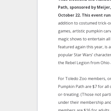
Path, sponsored by Meijer
October 22. This event run
addition to costumed trick-or
games, artistic pumpkin ca
magic shows to entertain all
featured again this year, is 
popular Star Wars’ characte
the Rebel Legion from Ohio 
For Toledo Zoo members, one
Pumpkin Path are $7 for all c
or-treating. (Those not parti
under their membership and 
members are $16 for adults a