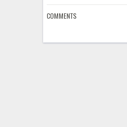
COMMENTS