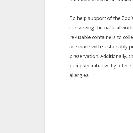
To help support of the Zoo’s 
conserving the natural worl
re-usable containers to colle
are made with sustainably pr
preservation. Additionally, 
pumpkin initiative by offerin
allergies.