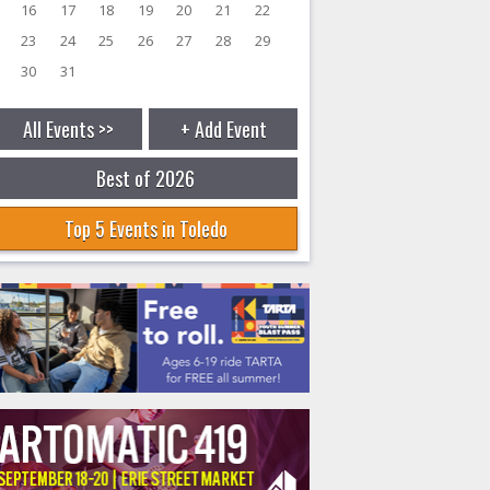
16
17
18
19
20
21
22
23
24
25
26
27
28
29
30
31
All Events >>
+ Add Event
Best of 2026
Top 5 Events in Toledo