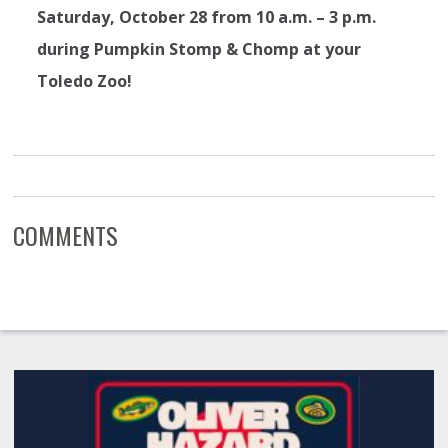
Saturday, October 28 from 10 a.m. – 3 p.m.
during Pumpkin Stomp & Chomp at your
Toledo Zoo!
COMMENTS