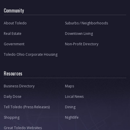
Community
About Toledo
Suburbs / Neighborhoods
Real Estate
Downtown Living
Government
Non-Profit Directory
Toledo Ohio Corporate Housing
Resources
Business Directory
Maps
Daily Dose
Local News
Tell Toledo (Press Releases)
Dining
Shopping
Nightlife
Great Toledo Websites