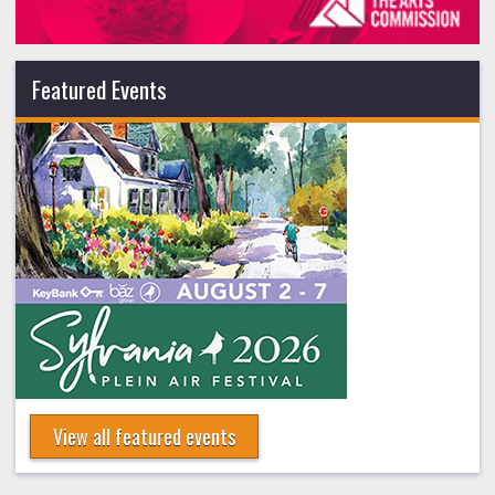
Featured Events
View all featured events