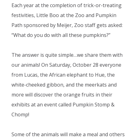
Each year at the completion of trick-or-treating
festivities, Little Boo at the Zoo and Pumpkin
Path sponsored by Meijer, Zoo staff gets asked:
“What do you do with all these pumpkins?”
The answer is quite simple…we share them with
our animals! On Saturday, October 28 everyone
from Lucas, the African elephant to Hue, the
white-cheeked gibbon, and the meerkats and
more will discover the orange fruits in their
exhibits at an event called Pumpkin Stomp &
Chomp!
Some of the animals will make a meal and others