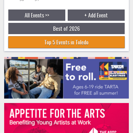
All Events >>
+ Add Event
Best of 2026
Top 5 Events in Toledo