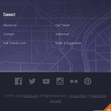
Connect
About Us
Our Team
Contact
Advertise
Ask Toledo.com
Make a Suggestion
©1997-
2026
Toledo.com
. All Rights Reserved. |
Privacy Policy
|
Powered by
Accrisoft