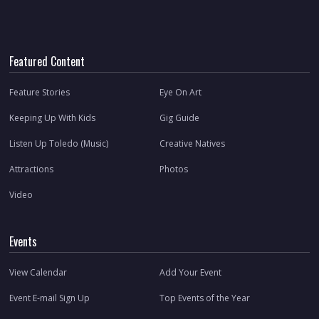
Featured Content
Feature Stories
Eye On Art
Keeping Up With Kids
Gig Guide
Listen Up Toledo (Music)
Creative Natives
Attractions
Photos
Video
Events
View Calendar
Add Your Event
Event E-mail Sign Up
Top Events of the Year