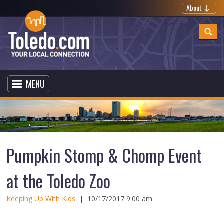
About
MENU
Pumpkin Stomp & Chomp Event
at the Toledo Zoo
Keeping Up With Kids
|
10/17/2017 9:00 am