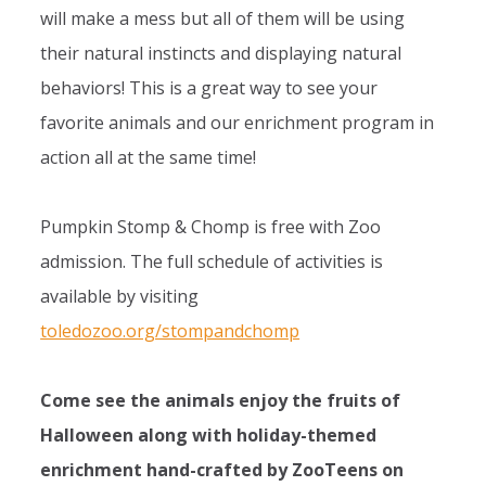
will make a mess but all of them will be using
their natural instincts and displaying natural
behaviors! This is a great way to see your
favorite animals and our enrichment program in
action all at the same time!
Pumpkin Stomp & Chomp is free with Zoo
admission. The full schedule of activities is
available by visiting
toledozoo.org/stompandchomp
Come see the animals enjoy the fruits of
Halloween along with holiday-themed
enrichment hand-crafted by ZooTeens on