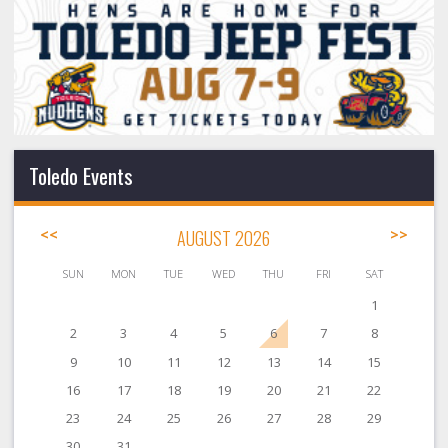
Toledo Events
<<
AUGUST 2026
>>
SUN
MON
TUE
WED
THU
FRI
SAT
1
2
3
4
5
6
7
8
9
10
11
12
13
14
15
16
17
18
19
20
21
22
23
24
25
26
27
28
29
30
31