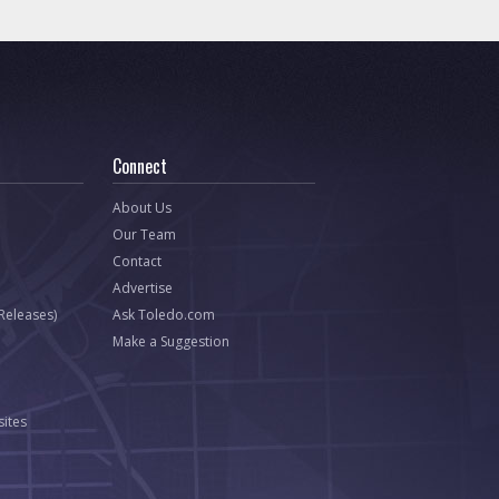
Connect
About Us
Our Team
Contact
Advertise
 Releases)
Ask Toledo.com
Make a Suggestion
ites