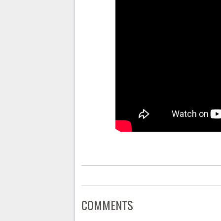
COMMENTS