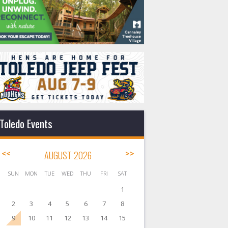
Toledo Events
<<
AUGUST 2026
>>
SUN
MON
TUE
WED
THU
FRI
SAT
1
2
3
4
5
6
7
8
9
10
11
12
13
14
15