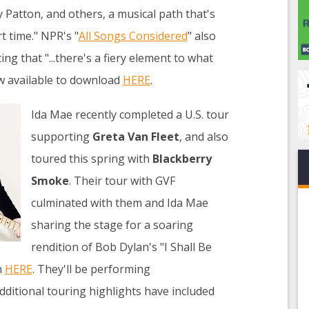
Patton, and others, a musical path that's
t time." NPR's "
All Songs Considered
" also
ng that "...there's a fiery element to what
w available to download
HERE
.
Ida Mae recently completed a U.S. tour
supporting
Greta Van Fleet
, and also
toured this spring with
Blackberry
Smoke
. Their tour with GVF
culminated with them and Ida Mae
sharing the stage for a soaring
rendition of Bob Dylan's "I Shall Be
n
HERE
. They'll be performing
dditional touring highlights have included