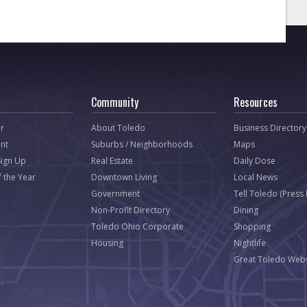
Community
Resources
r
About Toledo
Business Directory
nt
Suburbs / Neighborhoods
Maps
Sign Up
Real Estate
Daily Dose
f the Year
Downtown Living
Local News
Government
Tell Toledo (Press
Non-Profit Directory
Dining
Toledo Ohio Corporate
Shopping
Housing
Nightlife
Great Toledo Webs