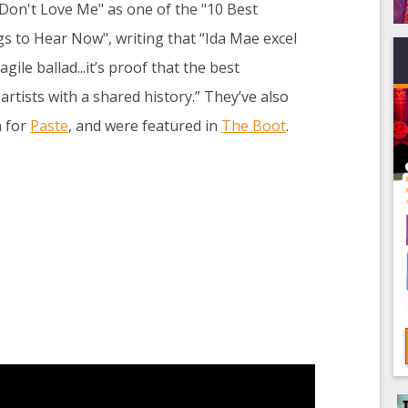
u Don't Love Me" as one of the "10 Best
 to Hear Now", writing that “Ida Mae excel
gile ballad...it’s proof that the best
tists with a shared history.” They’ve also
n for
Paste
, and were featured in
The Boot
.