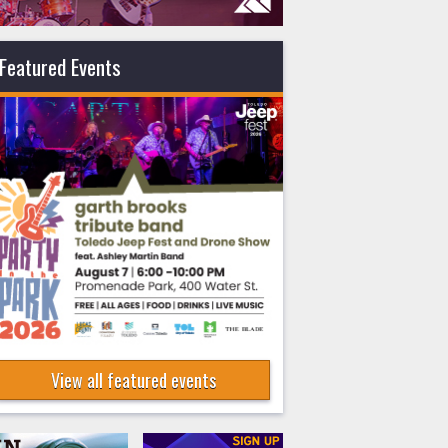
Featured Events
View all featured events