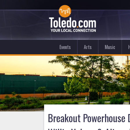
Events
Arts
Music
Breakout Powerhouse D