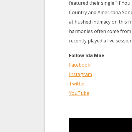
featured their single "If Yo
Country and Americana Songs
at hushed intimacy on this fra
harmonies often come from ar
recently played a live sessio
Follow Ida Mae
Facebook
Instagram
Twitter
YouTube