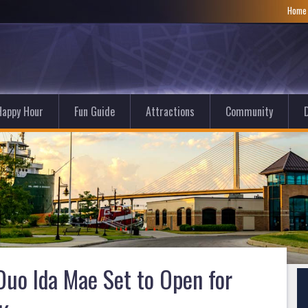
Hom
Happy Hour
Fun Guide
Attractions
Community
D
uo Ida Mae Set to Open for