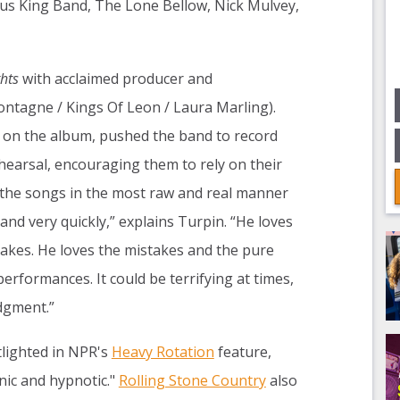
us King Band, The Lone Bellow, Nick Mulvey,
hts
with acclaimed producer and
ntagne / Kings Of Leon / Laura Marling).
 on the album, pushed the band to record
rehearsal, encouraging them to rely on their
e the songs in the most raw and real manner
 and very quickly,” explains Turpin. “He loves
 takes. He loves the mistakes and the pure
erformances. It could be terrifying at times,
dgment.”
tlighted in NPR's
Heavy Rotation
feature,
ic and hypnotic."
Rolling Stone Country
also