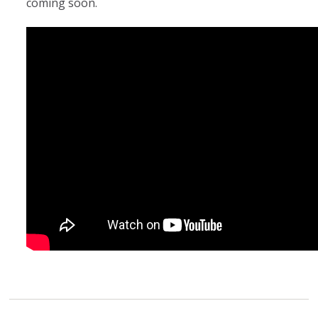
coming soon.