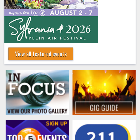
View all featured events