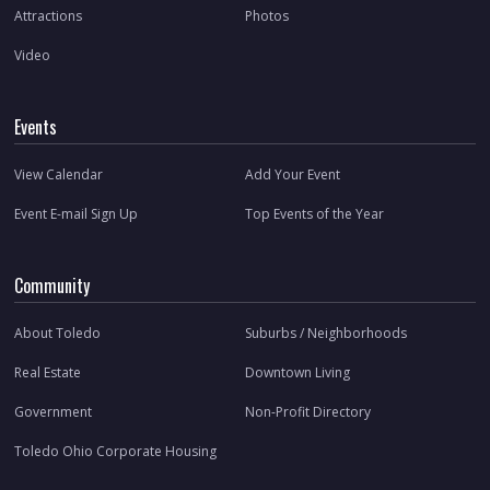
Attractions
Photos
Video
Events
View Calendar
Add Your Event
Event E-mail Sign Up
Top Events of the Year
Community
About Toledo
Suburbs / Neighborhoods
Real Estate
Downtown Living
Government
Non-Profit Directory
Toledo Ohio Corporate Housing