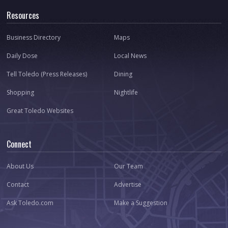
Resources
Business Directory
Maps
Daily Dose
Local News
Tell Toledo (Press Releases)
Dining
Shopping
Nightlife
Great Toledo Websites
Connect
About Us
Our Team
Contact
Advertise
Ask Toledo.com
Make a Suggestion