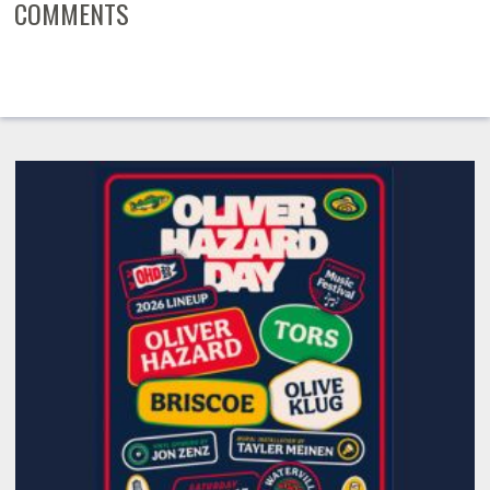
COMMENTS