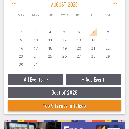
<<
AUGUST 2026
>>
SUN
MON
TUE
WED
THU
FRI
SAT
1
2
3
4
5
6
7
8
9
10
11
12
13
14
15
16
17
18
19
20
21
22
23
24
25
26
27
28
29
30
31
All Events >>
+ Add Event
Best of 2026
Top 5 Events in Toledo