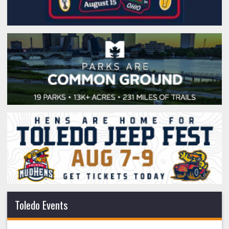
Toledo Events