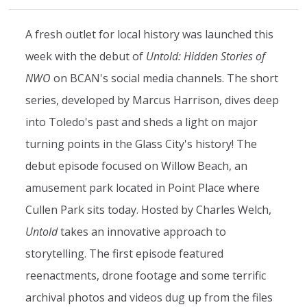
A fresh outlet for local history was launched this
week with the debut of
Untold: Hidden Stories of
NWO
on BCAN's social media channels. The short
series, developed by Marcus Harrison, dives deep
into Toledo's past and sheds a light on major
turning points in the Glass City's history! The
debut episode focused on Willow Beach, an
amusement park located in Point Place where
Cullen Park sits today. Hosted by Charles Welch,
Untold
takes an innovative approach to
storytelling. The first episode featured
reenactments, drone footage and some terrific
archival photos and videos dug up from the files