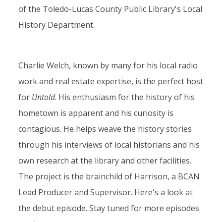
of the Toledo-Lucas County Public Library's Local
History Department.
Charlie Welch, known by many for his local radio
work and real estate expertise, is the perfect host
for
Untold
. His enthusiasm for the history of his
hometown is apparent and his curiosity is
contagious. He helps weave the history stories
through his interviews of local historians and his
own research at the library and other facilities.
The project is the brainchild of Harrison, a BCAN
Lead Producer and Supervisor. Here's a look at
the debut episode. Stay tuned for more episodes