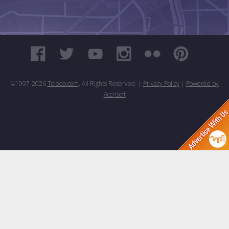
©1997-
2026
Toledo.com
. All Rights Reserved. |
Privacy Policy
|
Powered by
Accrisoft