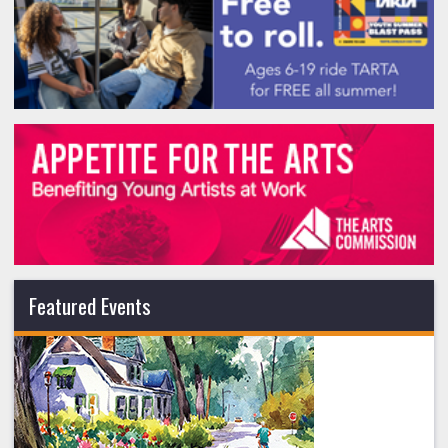
Featured Events