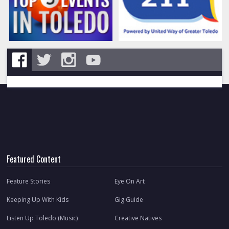
Featured Content
Feature Stories
Eye On Art
Keeping Up With Kids
Gig Guide
Listen Up Toledo (Music)
Creative Natives