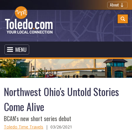
About
MENU
Northwest Ohio's Untold Stories
Come Alive
BCAN's new short series debut
Toledo Time Travels
|
03/26/2021