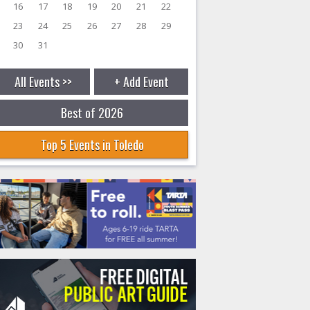
16
17
18
19
20
21
22
23
24
25
26
27
28
29
30
31
All Events >>
+ Add Event
Best of 2026
Top 5 Events in Toledo