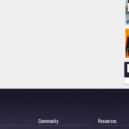
Community
Resources