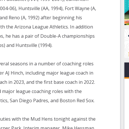
004-06), Huntsville (AA, 1994), Fort Wayne (A,
 and Reno (A, 1992) after beginning his
th the Arizona League Athletics. In addition
ps, he has a pair of Double-A championships
) and Huntsville (1994).
veral seasons in a number of coaching roles
r AJ Hinch, including major league coach in
ch in 2023, and the first base coach in 2022.
ad major league coaching roles with the
tics, San Diego Padres, and Boston Red Sox.
ties with the Mud Hens tonight against the
rner Park. Interim manager, Mike Hessman,