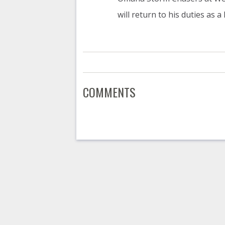
will return to his duties as a
COMMENTS