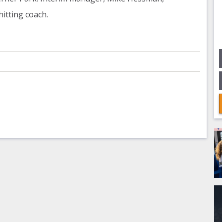
 hitting coach.