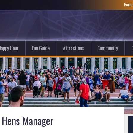
Hom
Happy Hour
Fun Guide
Attractions
Community
D
 Hens Manager