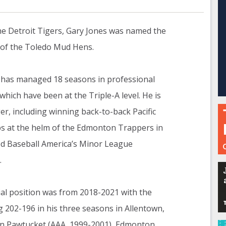
he Detroit Tigers, Gary Jones was named the
 of the Toledo Mud Hens.
 has managed 18 seasons in professional
 which have been at the Triple-A level. He is
r, including winning back-to-back Pacific
 at the helm of the Edmonton Trappers in
d Baseball America’s Minor League
.
al position was from 2018-2021 with the
g 202-196 in his three seasons in Allentown,
in Pawtucket (AAA, 1999-2001), Edmonton