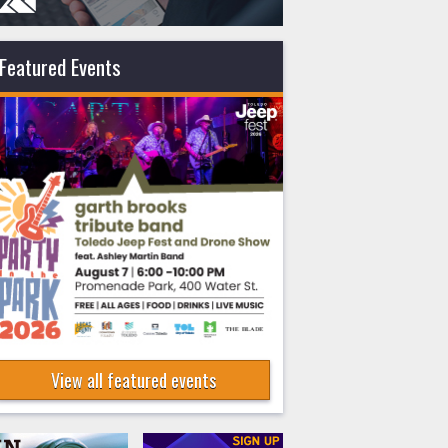
Featured Events
View all featured events