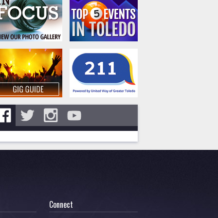
Connect