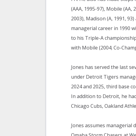
(AAA, 1995-97), Mobile (AA, 2
2003), Madison (A, 1991, 93)
managerial career in 1990 wi
to his Triple-A championshi
with Mobile (2004; Co-Champs
Jones has served the last se
under Detroit Tigers manage
2024 and 2025, third base coa
In addition to Detroit, he h
Chicago Cubs, Oakland Athle
Jones assumes managerial du
Omaha Storm Chasers at We