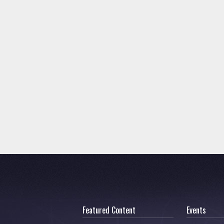
Featured Content
Events