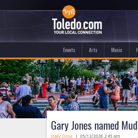
Events
Arts
Music
Gary Jones named Mud
Daily Dose
|
05/12/2026 2:45 pm