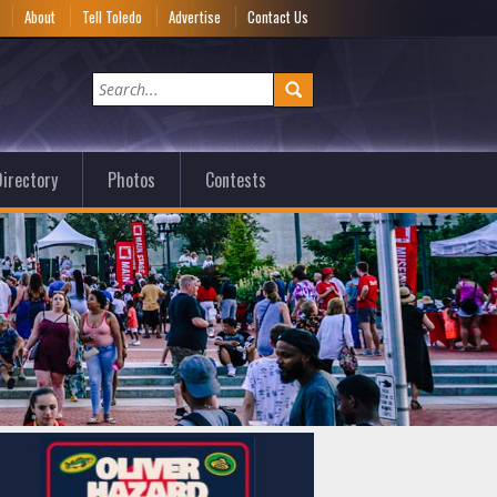
e
About
Tell Toledo
Advertise
Contact Us
irectory
Photos
Contests