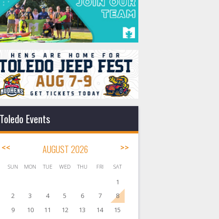
Toledo Events
<<
AUGUST 2026
>>
SUN
MON
TUE
WED
THU
FRI
SAT
1
2
3
4
5
6
7
8
9
10
11
12
13
14
15