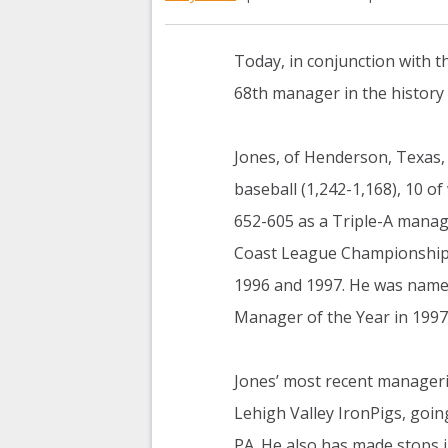
Today, in conjunction with t
68th manager in the history
Jones, of Henderson, Texas,
baseball (1,242-1,168), 10 of
652-605 as a Triple-A manage
Coast League Championships
1996 and 1997. He was name
Manager of the Year in 1997
Jones’ most recent manageri
Lehigh Valley IronPigs, goin
PA. He also has made stops 