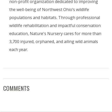
non-profit organization dedicated to improving
the well-being of Northwest Ohio’s wildlife
populations and habitats. Through professional
wildlife rehabilitation and impactful conservation
education, Nature's Nursery cares for more than
3,700 injured, orphaned, and ailing wild animals
each year.
COMMENTS