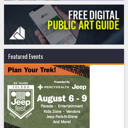
Featured Events