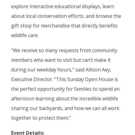
explore interactive educational displays, learn
about local conservation efforts, and browse the
gift shop for merchandise that directly benefits
wildlife care.
“We receive so many requests from community
members who want to visit but can’t make it
during our weekday hours,” said Allison Aey,
Executive Director. “This Sunday Open House is
the perfect opportunity for families to spend an
afternoon learning about the incredible wildlife
sharing our backyards, and how we can all work
together to protect them.”
Event Details: