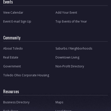
Events
View Calendar
Add Your Event
Event E-mail Sign Up
Top Events of the Year
Community
About Toledo
Suburbs / Neighborhoods
Real Estate
Downtown Living
Government
Non-Profit Directory
Toledo Ohio Corporate Housing
Resources
Business Directory
Maps