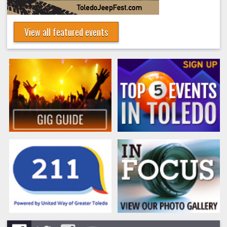
View all featured events