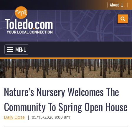
About
MENU
Nature’s Nursery Welcomes The
Community To Spring Open House
Daily Dose
|
05/15/2026 9:00 am