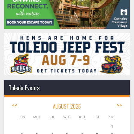
Toledo Events
<<
AUGUST 2026
>>
SUN
MON
TUE
WED
THU
FRI
SAT
1