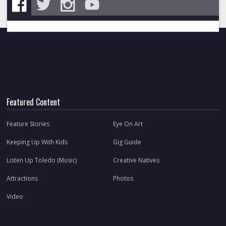
Featured Content
Feature Stories
Eye On Art
Keeping Up With Kids
Gig Guide
Listen Up Toledo (Music)
Creative Natives
Attractions
Photos
Video