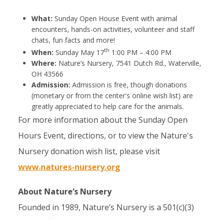
What:
Sunday Open House Event with animal
encounters, hands-on activities, volunteer and staff
chats, fun facts and more!
th
When:
Sunday May 17
1:00 PM – 4:00 PM
Where:
Nature’s Nursery, 7541 Dutch Rd., Waterville,
OH 43566
Admission:
Admission is free, though donations
(monetary or from the center's online wish list) are
greatly appreciated to help care for the animals.
For more information about the Sunday Open
Hours Event, directions, or to view the Nature's
Nursery donation wish list, please visit
www.natures-nursery.org
About Nature’s Nursery
Founded in 1989, Nature’s Nursery is a 501(c)(3)