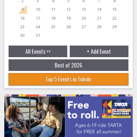
2
3
4
5
6
7
8
9
10
11
12
13
14
15
16
17
18
19
20
21
22
23
24
25
26
27
28
29
30
31
All Events >>
+ Add Event
Best of 2026
Top 5 Events in Toledo