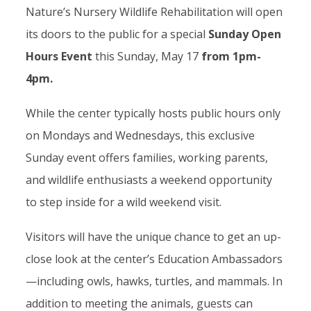
Nature’s Nursery Wildlife Rehabilitation will open
its doors to the public for a special
Sunday Open
Hours Event
this Sunday, May 17
from 1pm-
4pm.
While the center typically hosts public hours only
on Mondays and Wednesdays, this exclusive
Sunday event offers families, working parents,
and wildlife enthusiasts a weekend opportunity
to step inside for a wild weekend visit.
Visitors will have the unique chance to get an up-
close look at the center’s Education Ambassadors
—including owls, hawks, turtles, and mammals. In
addition to meeting the animals, guests can