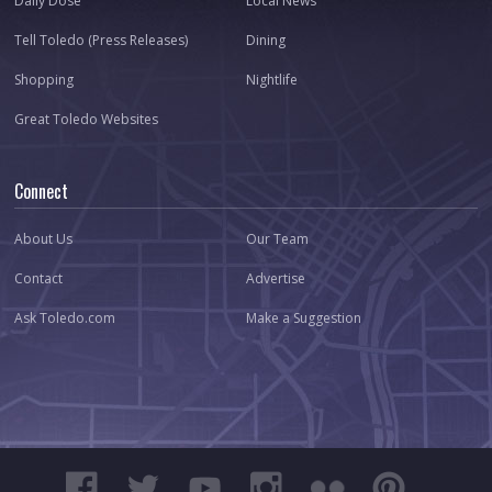
Daily Dose
Local News
Tell Toledo (Press Releases)
Dining
Shopping
Nightlife
Great Toledo Websites
Connect
About Us
Our Team
Contact
Advertise
Ask Toledo.com
Make a Suggestion