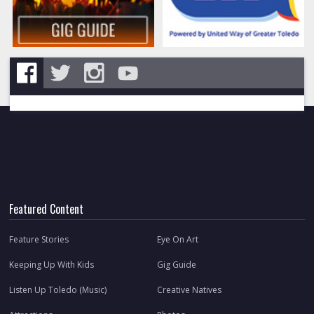
Featured Content
Feature Stories
Eye On Art
Keeping Up With Kids
Gig Guide
Listen Up Toledo (Music)
Creative Natives