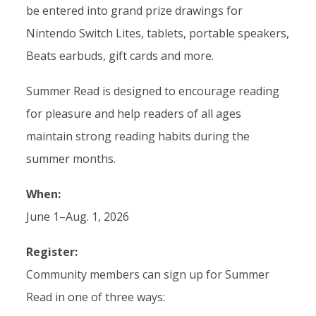
be entered into grand prize drawings for
Nintendo Switch Lites, tablets, portable speakers,
Beats earbuds, gift cards and more.
Summer Read is designed to encourage reading
for pleasure and help readers of all ages
maintain strong reading habits during the
summer months.
When:
June 1–Aug. 1, 2026
Register:
Community members can sign up for Summer
Read in one of three ways: