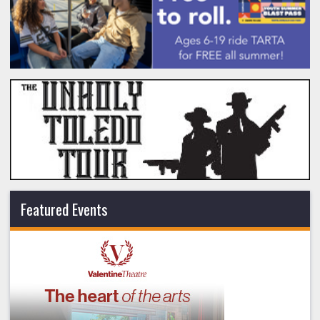
Featured Events