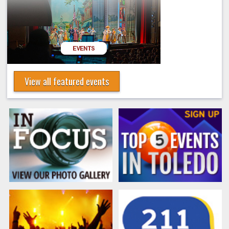
View all featured events