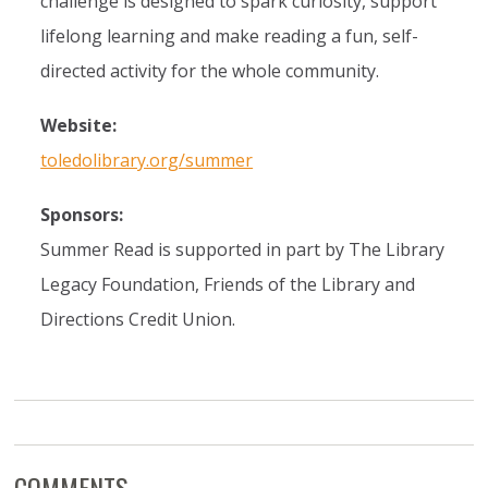
challenge is designed to spark curiosity, support
lifelong learning and make reading a fun, self-
directed activity for the whole community.
Website:
toledolibrary.org/summer
Sponsors:
Summer Read is supported in part by The Library
Legacy Foundation, Friends of the Library and
Directions Credit Union.
COMMENTS