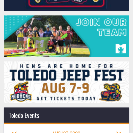
Toledo Events
<<
>>