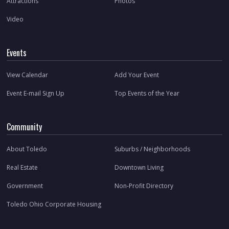
Attractions
Photos
Video
Events
View Calendar
Add Your Event
Event E-mail Sign Up
Top Events of the Year
Community
About Toledo
Suburbs / Neighborhoods
Real Estate
Downtown Living
Government
Non-Profit Directory
Toledo Ohio Corporate Housing