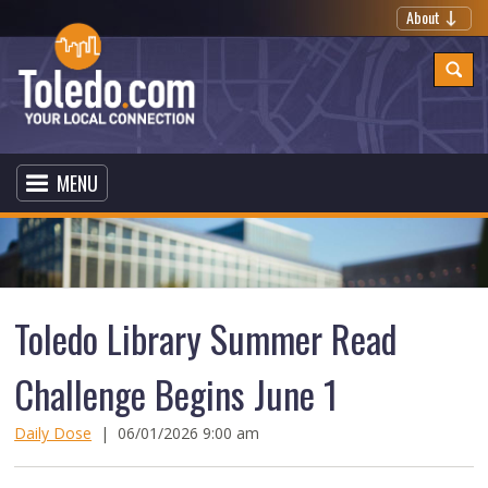
About
MENU
Toledo Library Summer Read
Challenge Begins June 1
Daily Dose
|
06/01/2026 9:00 am