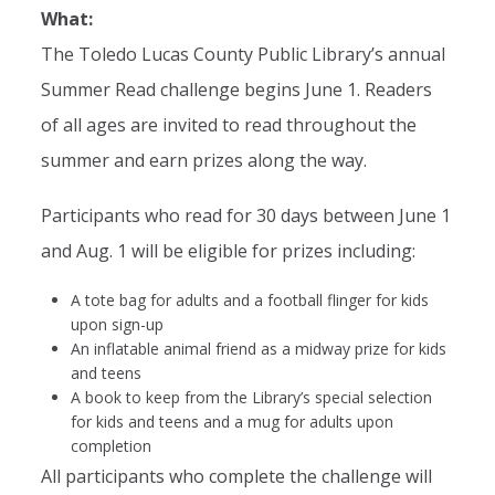
What:
The Toledo Lucas County Public Library’s annual
Summer Read challenge begins June 1. Readers
of all ages are invited to read throughout the
summer and earn prizes along the way.
Participants who read for 30 days between June 1
and Aug. 1 will be eligible for prizes including:
A tote bag for adults and a football flinger for kids
upon sign-up
An inflatable animal friend as a midway prize for kids
and teens
A book to keep from the Library’s special selection
for kids and teens and a mug for adults upon
completion
All participants who complete the challenge will