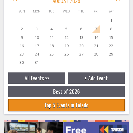
AUGUST 2026
SUN
MON
TUE
WED
THU
FRI
SAT
1
2
3
4
5
6
7
8
9
10
11
12
13
14
15
16
17
18
19
20
21
22
23
24
25
26
27
28
29
30
31
All Events >>
+ Add Event
Best of 2026
Top 5 Events in Toledo