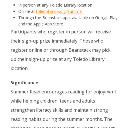
In person at any Toledo Library location
Online at
toledolibrary.org/summer
Through the Beanstack app, available on Google Play
and the Apple App Store
Participants who register in person will receive
their sign-up prize immediately. Those who
register online or through Beanstack may pick
up their sign-up prize at any Toledo Library
location.
Significance:
Summer Read encourages reading for enjoyment
while helping children, teens and adults
strengthen literacy skills and maintain strong
reading habits during the summer months. The