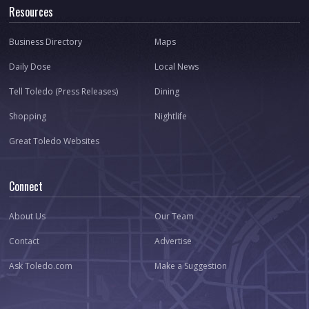
Resources
Business Directory
Maps
Daily Dose
Local News
Tell Toledo (Press Releases)
Dining
Shopping
Nightlife
Great Toledo Websites
Connect
About Us
Our Team
Contact
Advertise
Ask Toledo.com
Make a Suggestion