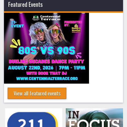
Featured Events
View all featured events