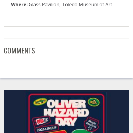
Where:
Glass Pavilion, Toledo Museum of Art
COMMENTS