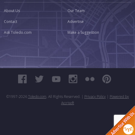
About Us
Our Team
Contact
Advertise
Ask Toledo.com
Make a Suggestion
©1997-
2026
Toledo.com
. All Rights Reserved. |
Privacy Policy
|
Powered by
Accrisoft