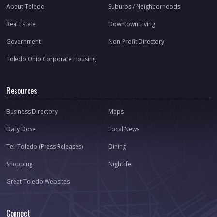
About Toledo
Suburbs / Neighborhoods
Real Estate
Downtown Living
Government
Non-Profit Directory
Toledo Ohio Corporate Housing
Resources
Business Directory
Maps
Daily Dose
Local News
Tell Toledo (Press Releases)
Dining
Shopping
Nightlife
Great Toledo Websites
Connect