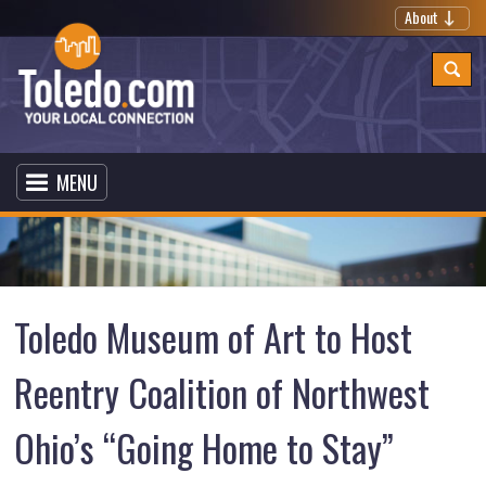
About
MENU
Toledo Museum of Art to Host
Reentry Coalition of Northwest
Ohio’s “Going Home to Stay”