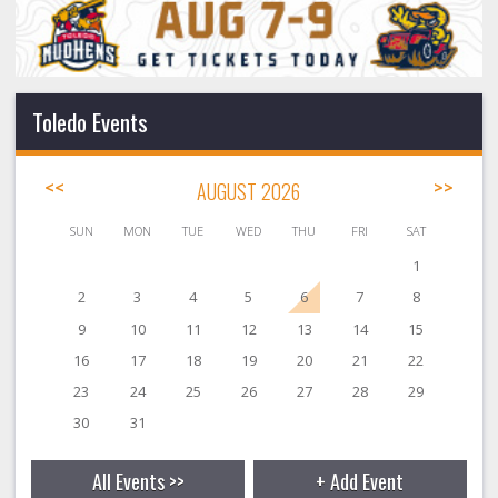
Toledo Events
<<
AUGUST 2026
>>
SUN
MON
TUE
WED
THU
FRI
SAT
1
2
3
4
5
6
7
8
9
10
11
12
13
14
15
16
17
18
19
20
21
22
23
24
25
26
27
28
29
30
31
All Events >>
+ Add Event