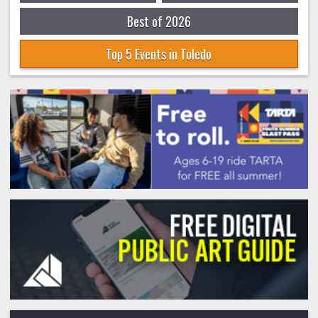
Best of 2026
Top 5 Events in Toledo