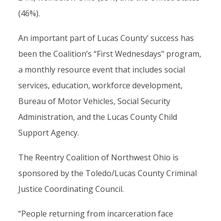
(46%).
An important part of Lucas County’ success has
been the Coalition’s “First Wednesdays" program,
a monthly resource event that includes social
services, education, workforce development,
Bureau of Motor Vehicles, Social Security
Administration, and the Lucas County Child
Support Agency.
The Reentry Coalition of Northwest Ohio is
sponsored by the Toledo/Lucas County Criminal
Justice Coordinating Council.
“People returning from incarceration face