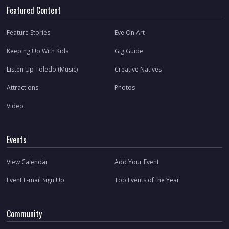
Featured Content
Feature Stories
Eye On Art
Keeping Up With Kids
Gig Guide
Listen Up Toledo (Music)
Creative Natives
Attractions
Photos
Video
Events
View Calendar
Add Your Event
Event E-mail Sign Up
Top Events of the Year
Community