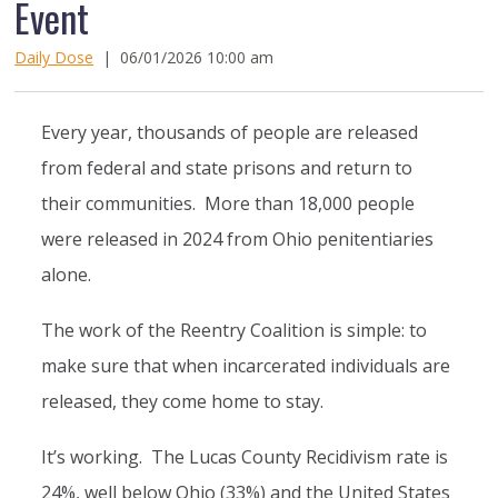
Event
Daily Dose
|
06/01/2026 10:00 am
Every year, thousands of people are released
from federal and state prisons and return to
their communities. More than 18,000 people
were released in 2024 from Ohio penitentiaries
alone.
The work of the Reentry Coalition is simple: to
make sure that when incarcerated individuals are
released, they come home to stay.
It’s working. The Lucas County Recidivism rate is
24%, well below Ohio (33%) and the United States