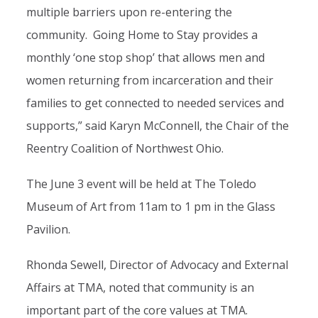
multiple barriers upon re-entering the
community. Going Home to Stay provides a
monthly ‘one stop shop’ that allows men and
women returning from incarceration and their
families to get connected to needed services and
supports,” said Karyn McConnell, the Chair of the
Reentry Coalition of Northwest Ohio.
The June 3 event will be held at The Toledo
Museum of Art from 11am to 1 pm in the Glass
Pavilion.
Rhonda Sewell, Director of Advocacy and External
Affairs at TMA, noted that community is an
important part of the core values at TMA.