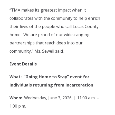
“TMA makes its greatest impact when it
collaborates with the community to help enrich
their lives of the people who call Lucas County
home. We are proud of our wide-ranging
partnerships that reach deep into our
community,” Ms. Sewell said.
Event Details
What: “Going Home to Stay” event for
individuals returning from incarceration
When:
Wednesday, June 3, 2026, | 11:00 a.m. –
1:00 p.m.