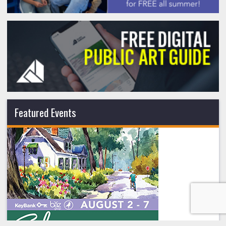
Featured Events