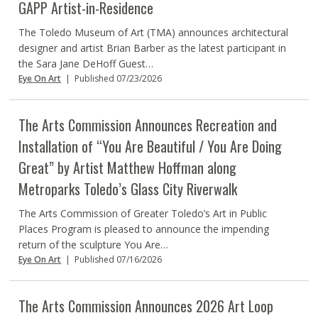
GAPP Artist-in-Residence
The Toledo Museum of Art (TMA) announces architectural
designer and artist Brian Barber as the latest participant in
the Sara Jane DeHoff Guest…
Eye On Art
|
Published 07/23/2026
The Arts Commission Announces Recreation and
Installation of “You Are Beautiful / You Are Doing
Great” by Artist Matthew Hoffman along
Metroparks Toledo’s Glass City Riverwalk
The Arts Commission of Greater Toledo’s Art in Public
Places Program is pleased to announce the impending
return of the sculpture You Are…
Eye On Art
|
Published 07/16/2026
The Arts Commission Announces 2026 Art Loop