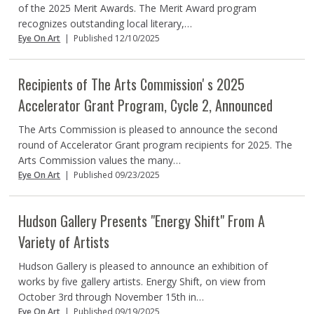
of the 2025 Merit Awards. The Merit Award program
recognizes outstanding local literary,…
Eye On Art
|
Published 12/10/2025
Recipients of The Arts Commissionʼs 2025
Accelerator Grant Program, Cycle 2, Announced
The Arts Commission is pleased to announce the second
round of Accelerator Grant program recipients for 2025. The
Arts Commission values the many…
Eye On Art
|
Published 09/23/2025
Hudson Gallery Presents "Energy Shift" From A
Variety of Artists
Hudson Gallery is pleased to announce an exhibition of
works by five gallery artists. Energy Shift, on view from
October 3rd through November 15th in…
Eye On Art
|
Published 09/19/2025