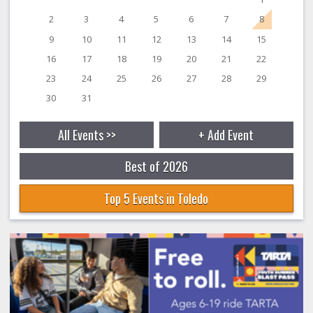
2
3
4
5
6
7
8
9
10
11
12
13
14
15
16
17
18
19
20
21
22
23
24
25
26
27
28
29
30
31
All Events >>
+ Add Event
Best of 2026
Top 5 Events in Toledo