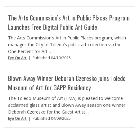
The Arts Commission’s Art in Public Places Program
Launches Free Digital Public Art Guide
The Arts Commission’s Art in Public Places program, which
manages the City of Toledo’s public art collection via the
One Percent for Art…
Eye On Art
|
Published 04/10/2025
Blown Away Winner Deborah Czeresko joins Toledo
Museum of Art for GAPP Residency
The Toledo Museum of Art (TMA) is pleased to welcome
acclaimed glass artist and Blown Away season one winner
Deborah Czeresko for the Guest Artist…
Eye On Art
|
Published 04/09/2025