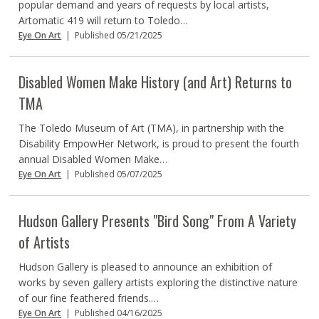
popular demand and years of requests by local artists,
Artomatic 419 will return to Toledo…
Eye On Art
|
Published 05/21/2025
Disabled Women Make History (and Art) Returns to
TMA
The Toledo Museum of Art (TMA), in partnership with the
Disability EmpowHer Network, is proud to present the fourth
annual Disabled Women Make…
Eye On Art
|
Published 05/07/2025
Hudson Gallery Presents "Bird Song" From A Variety
of Artists
Hudson Gallery is pleased to announce an exhibition of
works by seven gallery artists exploring the distinctive nature
of our fine feathered friends.…
Eye On Art
|
Published 04/16/2025