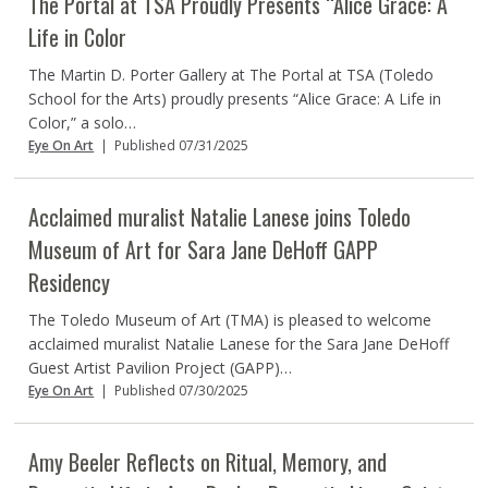
The Portal at TSA Proudly Presents “Alice Grace: A
Life in Color
The Martin D. Porter Gallery at The Portal at TSA (Toledo
School for the Arts) proudly presents “Alice Grace: A Life in
Color,” a solo…
Eye On Art
|
Published 07/31/2025
Acclaimed muralist Natalie Lanese joins Toledo
Museum of Art for Sara Jane DeHoff GAPP
Residency
The Toledo Museum of Art (TMA) is pleased to welcome
acclaimed muralist Natalie Lanese for the Sara Jane DeHoff
Guest Artist Pavilion Project (GAPP)…
Eye On Art
|
Published 07/30/2025
Amy Beeler Reflects on Ritual, Memory, and