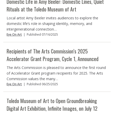
Domestic Life in Amy Beeler: Domestic Lines, Quiet
Rituals at the Toledo Museum of Art
Local artist Amy Beeler invites audiences to explore the
domestic life’s role in shaping identity, memory, and
intergenerational connection…
Eye On Art
|
Published 07/16/2025
Recipients of The Arts Commission’s 2025
Accelerator Grant Program, Cycle 1, Announced
The Arts Commission is pleased to announce the first round
of Accelerator Grant program recipients for 2025. The Arts
Commission values the many…
Eye On Art
|
Published 06/25/2025
Toledo Museum of Art to Open Groundbreaking
Digital Art Exhibition, Infinite Images, on July 12