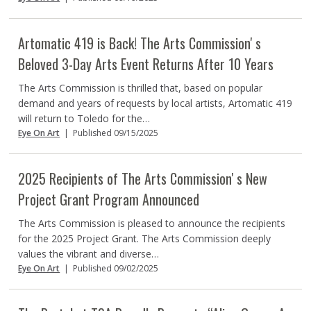
Artomatic 419 is Back! The Arts Commissionʼs
Beloved 3-Day Arts Event Returns After 10 Years
The Arts Commission is thrilled that, based on popular
demand and years of requests by local artists, Artomatic 419
will return to Toledo for the…
Eye On Art
|
Published 09/15/2025
2025 Recipients of The Arts Commissionʼs New
Project Grant Program Announced
The Arts Commission is pleased to announce the recipients
for the 2025 Project Grant. The Arts Commission deeply
values the vibrant and diverse…
Eye On Art
|
Published 09/02/2025