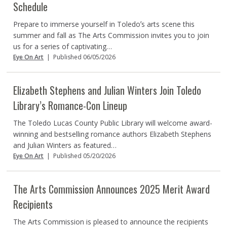
Schedule
Prepare to immerse yourself in Toledoʼs arts scene this
summer and fall as The Arts Commission invites you to join
us for a series of captivating…
Eye On Art
|
Published 06/05/2026
Elizabeth Stephens and Julian Winters Join Toledo
Library’s Romance-Con Lineup
The Toledo Lucas County Public Library will welcome award-
winning and bestselling romance authors Elizabeth Stephens
and Julian Winters as featured…
Eye On Art
|
Published 05/20/2026
The Arts Commission Announces 2025 Merit Award
Recipients
The Arts Commission is pleased to announce the recipients