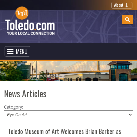
About
MENU
News Articles
Category:
Toledo Museum of Art Welcomes Brian Barber as