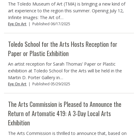
The Toledo Museum of Art (TMA) is bringing a new kind of
art experience to the region this summer. Opening July 12,
Infinite Images: The Art of…
Eye On Art
|
Published 06/17/2025
Toledo School for the Arts Hosts Reception for
Paper or Plastic Exhibition
An artist reception for Sarah Thomas’ Paper or Plastic
exhibition at Toledo School for the Arts will be held in the
Martin D. Porter Gallery in…
Eye On Art
|
Published 05/29/2025
The Arts Commission is Pleased to Announce the
Return of Artomatic 419: A 3-Day Local Arts
Exhibition
The Arts Commission is thrilled to announce that, based on