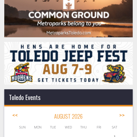
Toledo Events
<<
AUGUST 2026
>>
SUN
MON
TUE
WED
THU
FRI
SAT
1