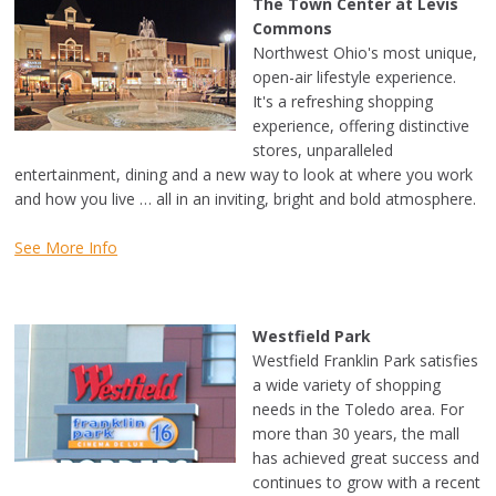
The Town Center at Levis
Commons
Northwest Ohio's most unique,
open-air lifestyle experience.
It's a refreshing shopping
experience, offering distinctive
stores, unparalleled
entertainment, dining and a new way to look at where you work
and how you live … all in an inviting, bright and bold atmosphere.
See More Info
Westfield Park
Westfield Franklin Park satisfies
a wide variety of shopping
needs in the Toledo area. For
more than 30 years, the mall
has achieved great success and
continues to grow with a recent