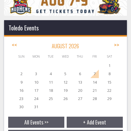
Toledo Events
<<
AUGUST 2026
>>
SUN
MON
TUE
WED
THU
FRI
SAT
1
2
3
4
5
6
7
8
9
10
11
12
13
14
15
16
17
18
19
20
21
22
23
24
25
26
27
28
29
30
31
All Events >>
+ Add Event