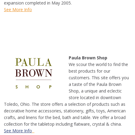
expansion completed in May 2005.
See More Info
Paula Brown Shop
We scour the world to find the
best products for our
customers. This site offers you
a taste of the Paula Brown
Shop, a unique and eclectic
store located in downtown
Toledo, Ohio. The store offers a selection of products such as
decorative home accessories, stationery, gifts, toys, American
crafts, and linens for the bed, bath and table. We offer a broad
collection for the tabletop including flatware, crystal & china.
See More Info