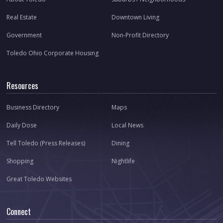
Real Estate
Downtown Living
Government
Non-Profit Directory
Toledo Ohio Corporate Housing
Resources
Business Directory
Maps
Daily Dose
Local News
Tell Toledo (Press Releases)
Dining
Shopping
Nightlife
Great Toledo Websites
Connect