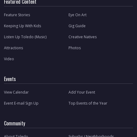
Featured Content
Feature Stories
Eye On Art
Keeping Up With Kids
Gig Guide
Listen Up Toledo (Music)
Creative Natives
Attractions
Photos
Video
Events
View Calendar
Add Your Event
Event E-mail Sign Up
Top Events of the Year
Community
About Toledo
Suburbs / Neighborhoods