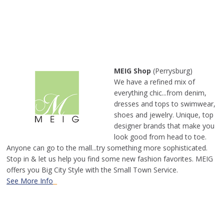
MEIG Shop
(Perrysburg)
We have a refined mix of
everything chic...from denim,
dresses and tops to swimwear,
shoes and jewelry. Unique, top
designer brands that make you
look good from head to toe.
Anyone can go to the mall...try something more sophisticated.
Stop in & let us help you find some new fashion favorites. MEIG
offers you Big City Style with the Small Town Service.
See More Info