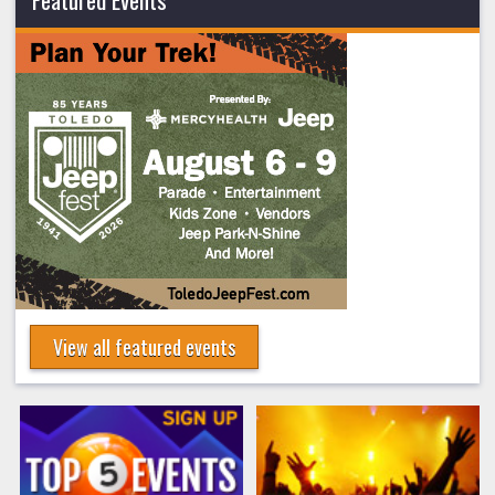
View all featured events