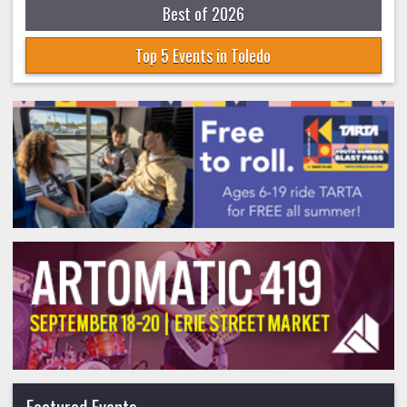
Best of 2026
Top 5 Events in Toledo
Featured Events