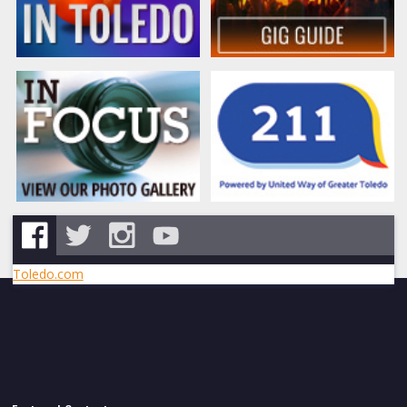
Toledo.com