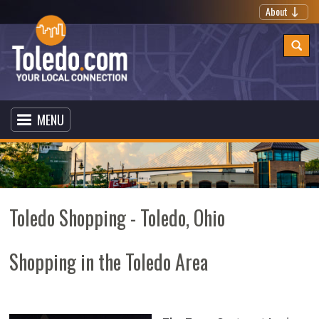
About
MENU
Toledo Shopping - Toledo, Ohio
Shopping in the Toledo Area