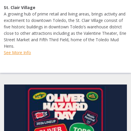
St. Clair Village
A growing hub of prime retail and living areas, brings activity and
excitement to downtown Toledo, the St. Clair Village consist of
five historic buildings in downtown Toledo’s warehouse district
close to other attractions including as the Valentine Theater, Erie
Street Market and Fifth Third Field, home of the Toledo Mud
Hens.
See More Info