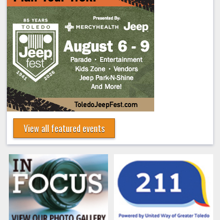
View all featured events