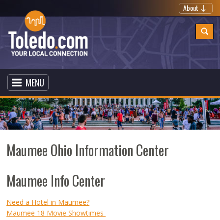
About
MENU
Maumee Ohio Information Center
Maumee Info Center
Need a Hotel in Maumee?
Maumee 18 Movie Showtimes