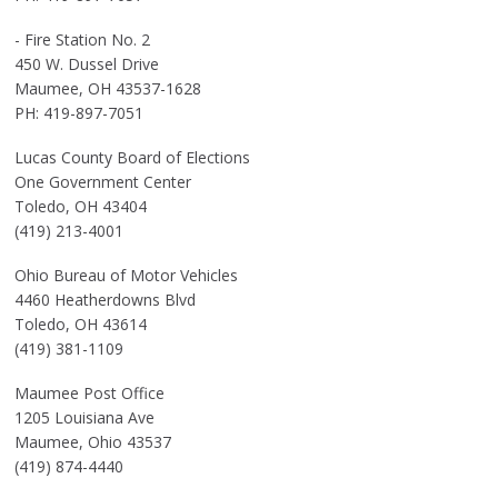
- Fire Station No. 2
450 W. Dussel Drive
Maumee, OH 43537-1628
PH: 419-897-7051
Lucas County Board of Elections
One Government Center
Toledo, OH 43404
(419) 213-4001
Ohio Bureau of Motor Vehicles
4460 Heatherdowns Blvd
Toledo, OH 43614
(419) 381-1109
Maumee Post Office
1205 Louisiana Ave
Maumee, Ohio 43537
(419) 874-4440