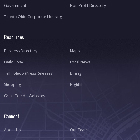
Government
Non-Profit Directory
Toledo Ohio Corporate Housing
Resources
Business Directory
Maps
Daily Dose
Local News
Tell Toledo (Press Releases)
Dining
Shopping
Nightlife
Great Toledo Websites
Connect
About Us
Our Team