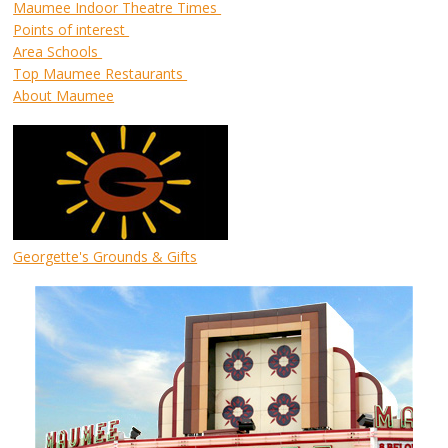
Maumee Indoor Theatre Times
Points of interest
Area Schools
Top Maumee Restaurants
About Maumee
Georgette's Grounds & Gifts