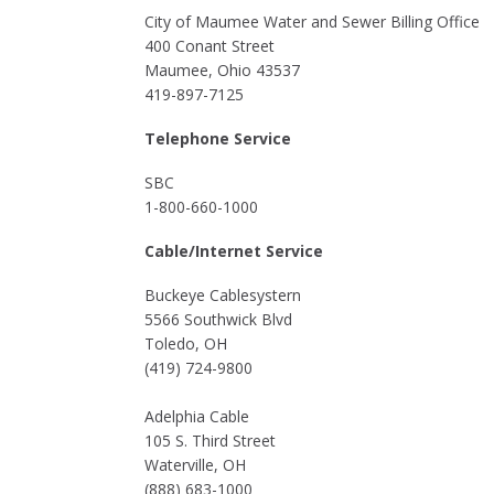
City of Maumee Water and Sewer Billing Office
400 Conant Street
Maumee, Ohio 43537
419-897-7125
Telephone Service
SBC
1-800-660-1000
Cable/Internet Service
Buckeye Cablesystern
5566 Southwick Blvd
Toledo, OH
(419) 724-9800
Adelphia Cable
105 S. Third Street
Waterville, OH
(888) 683-1000