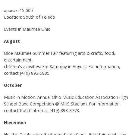
approx. 15,000
Location: South of Toledo
Events in Maumee Ohio
August
Olde Maumee Summer Fair featuring arts & crafts, food,
entertainment,
children's activities. 3rd Saturday in August. For information,
contact (419) 893-5805
October
Music in Motion. Annual Ohio Music Education Association High
School Band Competition @ MHS Stadium. For information,
contact Rob Cintron at (419) 893-8778.
November
Holiday Celebration. Featuring Santa Claus, Entertainment, and