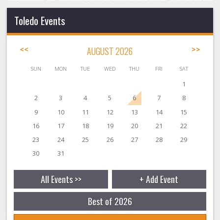
Toledo Events
<<
AUGUST 2026
>>
SUN
MON
TUE
WED
THU
FRI
SAT
1
2
3
4
5
6
7
8
9
10
11
12
13
14
15
16
17
18
19
20
21
22
23
24
25
26
27
28
29
30
31
All Events >>
+ Add Event
Best of 2026