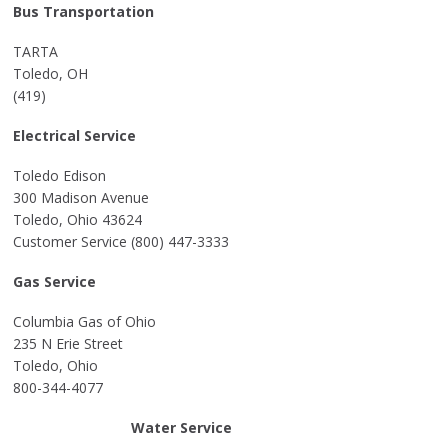
Bus Transportation
TARTA
Toledo, OH
(419)
Electrical Service
Toledo Edison
300 Madison Avenue
Toledo, Ohio 43624
Customer Service (800) 447-3333
Gas Service
Columbia Gas of Ohio
235 N Erie Street
Toledo, Ohio
800-344-4077
Water Service