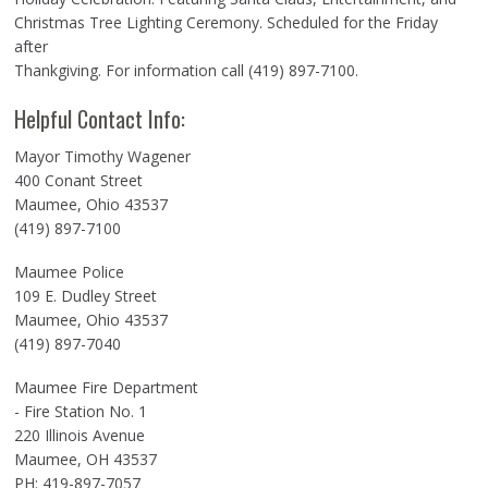
Christmas Tree Lighting Ceremony. Scheduled for the Friday
after
Thankgiving. For information call (419) 897-7100.
Helpful Contact Info:
Mayor Timothy Wagener
400 Conant Street
Maumee, Ohio 43537
(419) 897-7100
Maumee Police
109 E. Dudley Street
Maumee, Ohio 43537
(419) 897-7040
Maumee Fire Department
- Fire Station No. 1
220 Illinois Avenue
Maumee, OH 43537
PH: 419-897-7057