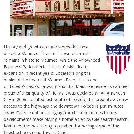
History and growth are two words that best
describe Maumee. The small town charm still
remains in historic Maumee, while the Arrowhead
Business Park reflects the area’s significant
expansion in recent years. Located along the
banks of the beautiful Maumee River, this is one
of Toledo’s fastest growing suburbs. Maumee residents can feel
proud of their quality of life, as it was declared an All-American
City in 2006. Located just south of Toledo, this area allows easy
access to the highways and downtown Toledo is just minutes
away. Diverse options ranging from historic homes to new
developments make buying a home an enjoyable search search.
Maumee also has strong reputation for having some of the
finest schools in northwest Ohio.