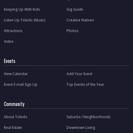
Keeping Up With Kids
Gig Guide
Listen Up Toledo (Music)
Creative Natives
Attractions
Photos
Video
Events
View Calendar
Add Your Event
Event E-mail Sign Up
Top Events of the Year
Community
About Toledo
Suburbs / Neighborhoods
Real Estate
Downtown Living