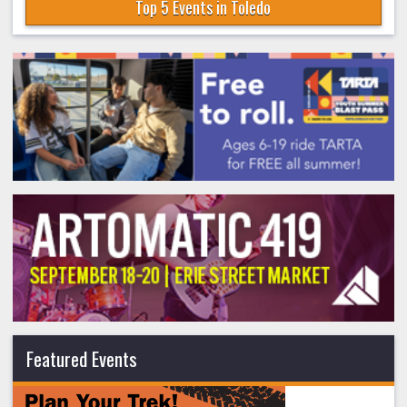
Top 5 Events in Toledo
Featured Events