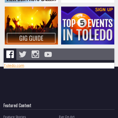
Toledo.com
Featured Content
Feature Stories
Eye On Art