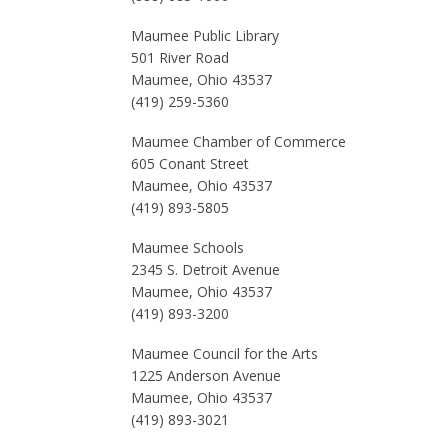
Maumee Public Library
501 River Road
Maumee, Ohio 43537
(419) 259-5360
Maumee Chamber of Commerce
605 Conant Street
Maumee, Ohio 43537
(419) 893-5805
Maumee Schools
2345 S. Detroit Avenue
Maumee, Ohio 43537
(419) 893-3200
Maumee Council for the Arts
1225 Anderson Avenue
Maumee, Ohio 43537
(419) 893-3021