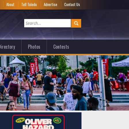
e
About
Tell Toledo
Advertise
Contact Us
irectory
Photos
Contests