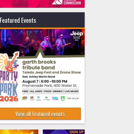
Featured Events
View all featured events