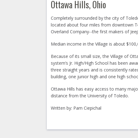
Ottawa Hills, Ohio
Completely surrounded by the city of Toledo
located about four miles from downtown To
Overland Company--the first makers of Jeep
Median income in the Village is about $100
Because of its small size, the Village of Ot
system’s Jr. High/High School has been awa
three straight years and is consistently rat
building, one junior high and one high schoo
Ottawa Hills has easy access to many major
distance from the University of Toledo.
Written by: Pam Ciepichal