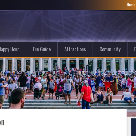
Hom
Happy Hour
Fun Guide
Attractions
Community
D
on