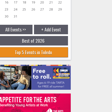
16
17
18
19
20
21
22
23
24
25
26
27
28
29
30
31
All Events >>
+ Add Event
Best of 2026
Top 5 Events in Toledo