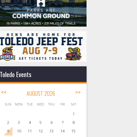
Toledo Events
<<
AUGUST 2026
>>
SUN
MON
TUE
WED
THU
FRI
SAT
1
2
3
4
5
6
7
8
9
10
11
12
13
14
15