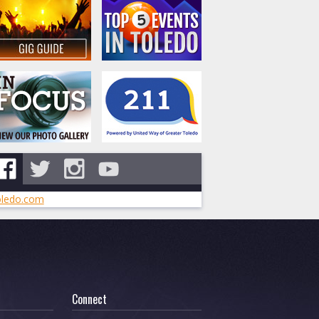
ledo.com
Connect