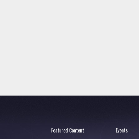
Featured Content
Events