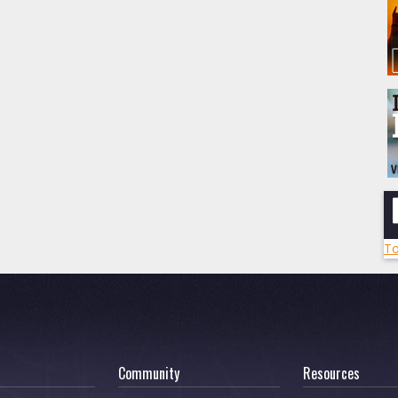
To
Community
Resources