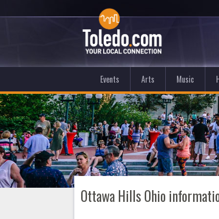
Events
Arts
Music
Ottawa Hills Ohio informati