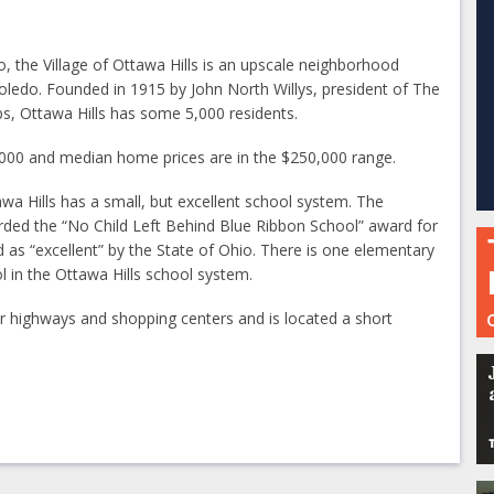
, the Village of Ottawa Hills is an upscale neighborhood
ledo. Founded in 1915 by John North Willys, president of The
s, Ottawa Hills has some 5,000 residents.
,000 and median home prices are in the $250,000 range.
tawa Hills has a small, but excellent school system. The
rded the “No Child Left Behind Blue Ribbon School” award for
ed as “excellent” by the State of Ohio. There is one elementary
l in the Ottawa Hills school system.
 highways and shopping centers and is located a short