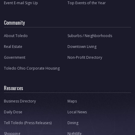
Event E-mail Sign Up
Top Events of the Year
Community
About Toledo
Suburbs / Neighborhoods
Real Estate
Downtown Living
Government
Non-Profit Directory
Toledo Ohio Corporate Housing
Resources
Business Directory
Maps
Daily Dose
Local News
Tell Toledo (Press Releases)
Dining
Shopping
Nightlife