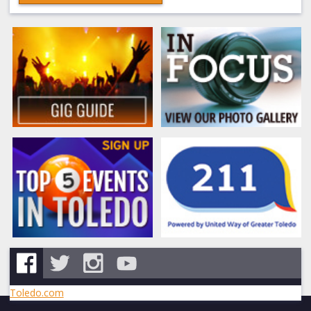
Toledo.com