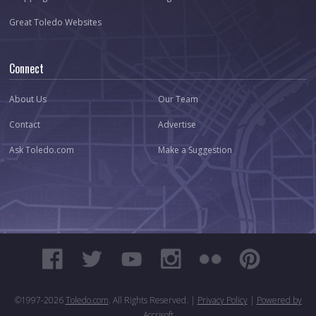
Great Toledo Websites
Connect
About Us
Our Team
Contact
Advertise
Ask Toledo.com
Make a Suggestion
©1997-
2026
Toledo.com
. All Rights Reserved. |
Privacy Policy
|
Powered by
Accrisoft