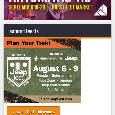
Featured Events
View all featured events