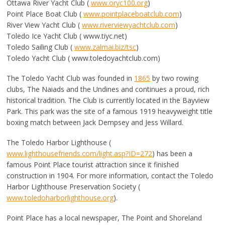
Ottawa River Yacht Club (
www.oryc100.org
)
Point Place Boat Club (
www.pointplaceboatclub.com
)
River View Yacht Club (
www.riverviewyachtclub.com
)
Toledo Ice Yacht Club ( www.tiyc.net)
Toledo Sailing Club (
www.zalmai.biz/tsc
)
Toledo Yacht Club ( www.toledoyachtclub.com)
The Toledo Yacht Club was founded in
1865
by two rowing
clubs, The Naiads and the Undines and continues a proud, rich
historical tradition. The Club is currently located in the Bayview
Park. This park was the site of a famous 1919 heavyweight title
boxing match between Jack Dempsey and Jess Willard.
The Toledo Harbor Lighthouse (
www.lighthousefriends.com/light.asp?ID=272
) has been a
famous Point Place tourist attraction since it finished
construction in 1904. For more information, contact the Toledo
Harbor Lighthouse Preservation Society (
www.toledoharborlighthouse.org
).
Point Place has a local newspaper, The Point and Shoreland