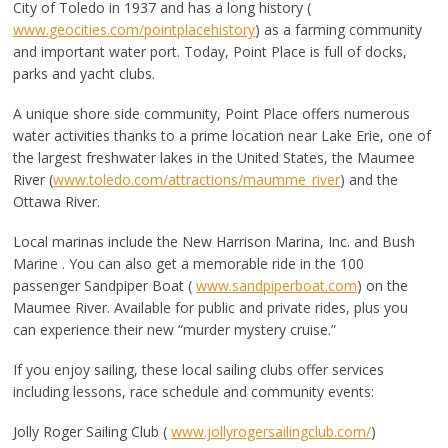
City of Toledo in 1937 and has a long history (
www.geocities.com/pointplacehistory
) as a farming community
and important water port. Today, Point Place is full of docks,
parks and yacht clubs.
A unique shore side community, Point Place offers numerous
water activities thanks to a prime location near Lake Erie, one of
the largest freshwater lakes in the United States, the Maumee
River (
www.toledo.com/attractions/maumme_river
) and the
Ottawa River.
Local marinas include the New Harrison Marina, Inc. and Bush
Marine . You can also get a memorable ride in the 100
passenger Sandpiper Boat (
www.sandpiperboat.com
) on the
Maumee River. Available for public and private rides, plus you
can experience their new “murder mystery cruise.”
If you enjoy sailing, these local sailing clubs offer services
including lessons, race schedule and community events:
Jolly Roger Sailing Club (
www.jollyrogersailingclub.com/
)