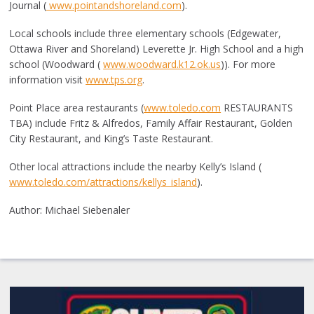
Journal (
www.pointandshoreland.com
).
Local schools include three elementary schools (Edgewater,
Ottawa River and Shoreland) Leverette Jr. High School and a high
school (Woodward (
www.woodward.k12.ok.us
)). For more
information visit
www.tps.org
.
Point Place area restaurants (
www.toledo.com
RESTAURANTS
TBA) include Fritz & Alfredos, Family Affair Restaurant, Golden
City Restaurant, and King’s Taste Restaurant.
Other local attractions include the nearby Kelly’s Island (
www.toledo.com/attractions/kellys_island
).
Author: Michael Siebenaler