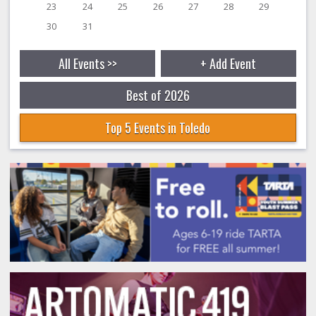
23
24
25
26
27
28
29
30
31
All Events >>
+ Add Event
Best of 2026
Top 5 Events in Toledo