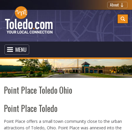
About
MENU
Point Place Toledo Ohio
Point Place Toledo
Point Place offers a small town community close to the urban
attractions of Toledo, Ohio. Point Place was annexed into the