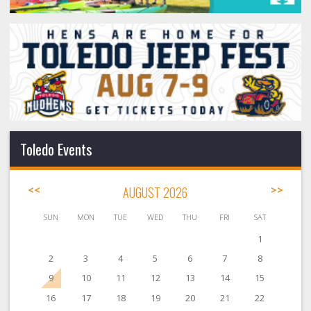
Toledo Events
<<
AUGUST 2026
>>
SUN
MON
TUE
WED
THU
FRI
SAT
1
2
3
4
5
6
7
8
9
10
11
12
13
14
15
16
17
18
19
20
21
22