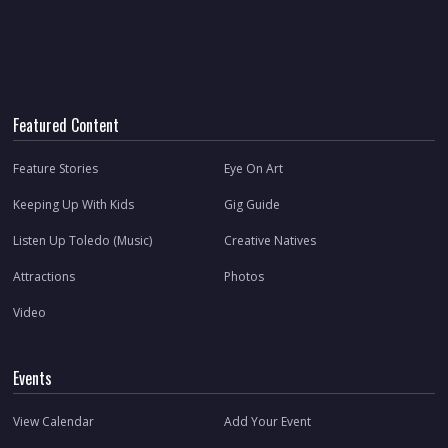
Featured Content
Feature Stories
Eye On Art
Keeping Up With Kids
Gig Guide
Listen Up Toledo (Music)
Creative Natives
Attractions
Photos
Video
Events
View Calendar
Add Your Event