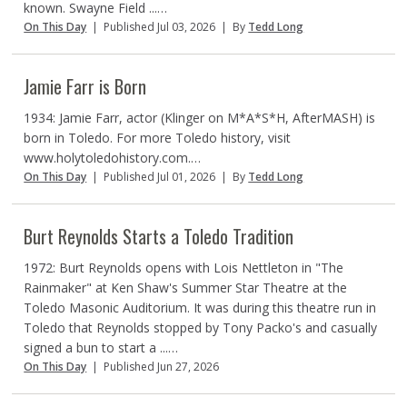
known. Swayne Field ...…
On This Day
|
Published Jul 03, 2026
|
By
Tedd Long
Jamie Farr is Born
1934: Jamie Farr, actor (Klinger on M*A*S*H, AfterMASH) is
born in Toledo. For more Toledo history, visit
www.holytoledohistory.com.…
On This Day
|
Published Jul 01, 2026
|
By
Tedd Long
Burt Reynolds Starts a Toledo Tradition
1972: Burt Reynolds opens with Lois Nettleton in "The
Rainmaker" at Ken Shaw's Summer Star Theatre at the
Toledo Masonic Auditorium. It was during this theatre run in
Toledo that Reynolds stopped by Tony Packo's and casually
signed a bun to start a ...…
On This Day
|
Published Jun 27, 2026