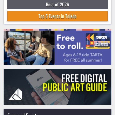
Best of 2026
Top 5 Events in Toledo