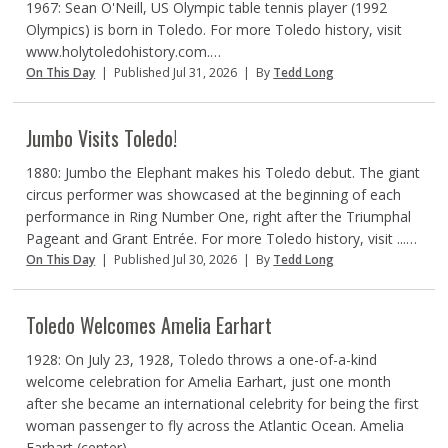
1967: Sean O'Neill, US Olympic table tennis player (1992
Olympics) is born in Toledo. For more Toledo history, visit
www.holytoledohistory.com.…
On This Day
|
Published Jul 31, 2026
|
By
Tedd Long
Jumbo Visits Toledo!
1880: Jumbo the Elephant makes his Toledo debut. The giant
circus performer was showcased at the beginning of each
performance in Ring Number One, right after the Triumphal
Pageant and Grant Entrée. For more Toledo history, visit ...…
On This Day
|
Published Jul 30, 2026
|
By
Tedd Long
Toledo Welcomes Amelia Earhart
1928: On July 23, 1928, Toledo throws a one-of-a-kind
welcome celebration for Amelia Earhart, just one month
after she became an international celebrity for being the first
woman passenger to fly across the Atlantic Ocean. Amelia
Earhart (center) ...…