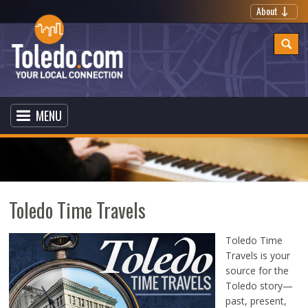
About
MENU
Toledo Time Travels
Toledo Time
Travels is your
source for the
Toledo story—
past, present,