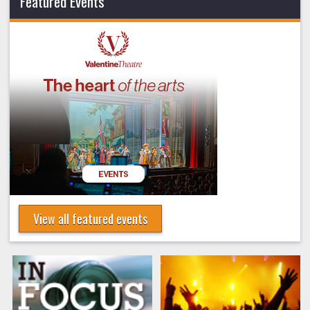
Featured Events
View all featured events