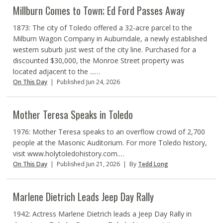
Millburn Comes to Town; Ed Ford Passes Away
1873: The city of Toledo offered a 32-acre parcel to the
Milburn Wagon Company in Auburndale, a newly established
western suburb just west of the city line. Purchased for a
discounted $30,000, the Monroe Street property was
located adjacent to the ...…
On This Day
|
Published Jun 24, 2026
Mother Teresa Speaks in Toledo
1976: Mother Teresa speaks to an overflow crowd of 2,700
people at the Masonic Auditorium. For more Toledo history,
visit www.holytoledohistory.com.…
On This Day
|
Published Jun 21, 2026
|
By
Tedd Long
Marlene Dietrich Leads Jeep Day Rally
1942: Actress Marlene Dietrich leads a Jeep Day Rally in