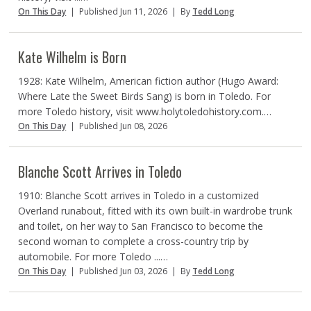
On This Day
|
Published Jun 11, 2026
|
By
Tedd Long
Kate Wilhelm is Born
1928: Kate Wilhelm, American fiction author (Hugo Award:
Where Late the Sweet Birds Sang) is born in Toledo. For
more Toledo history, visit www.holytoledohistory.com.…
On This Day
|
Published Jun 08, 2026
Blanche Scott Arrives in Toledo
1910: Blanche Scott arrives in Toledo in a customized
Overland runabout, fitted with its own built-in wardrobe trunk
and toilet, on her way to San Francisco to become the
second woman to complete a cross-country trip by
automobile. For more Toledo ...…
On This Day
|
Published Jun 03, 2026
|
By
Tedd Long