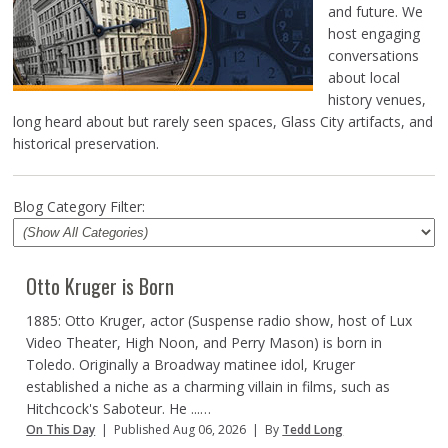
and future. We
host engaging
conversations
about local
history venues,
long heard about but rarely seen spaces, Glass City artifacts, and
historical preservation.
Blog Category Filter:
Otto Kruger is Born
1885: Otto Kruger, actor (Suspense radio show, host of Lux
Video Theater, High Noon, and Perry Mason) is born in
Toledo. Originally a Broadway matinee idol, Kruger
established a niche as a charming villain in films, such as
Hitchcock's Saboteur. He ...…
On This Day
|
Published Aug 06, 2026
|
By
Tedd Long