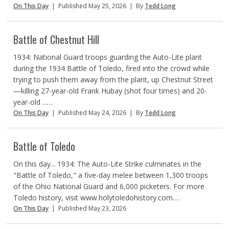
On This Day
|
Published May 25, 2026
|
By
Tedd Long
Battle of Chestnut Hill
1934: National Guard troops guarding the Auto-Lite plant
during the 1934 Battle of Toledo, fired into the crowd while
trying to push them away from the plant, up Chestnut Street
—killing 27-year-old Frank Hubay (shot four times) and 20-
year-old ...…
On This Day
|
Published May 24, 2026
|
By
Tedd Long
Battle of Toledo
On this day... 1934: The Auto-Lite Strike culminates in the
"Battle of Toledo," a five-day melee between 1,300 troops
of the Ohio National Guard and 6,000 picketers. For more
Toledo history, visit www.holytoledohistory.com.…
On This Day
|
Published May 23, 2026