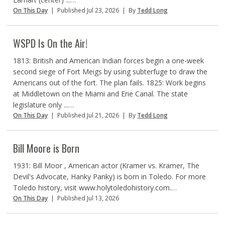
On This Day
|
Published Jul 23, 2026
|
By
Tedd Long
WSPD Is On the Air!
1813: British and American Indian forces begin a one-week
second siege of Fort Meigs by using subterfuge to draw the
Americans out of the fort. The plan fails. 1825: Work begins
at Middletown on the Miami and Erie Canal. The state
legislature only ...…
On This Day
|
Published Jul 21, 2026
|
By
Tedd Long
Bill Moore is Born
1931: Bill Moor , American actor (Kramer vs. Kramer, The
Devil's Advocate, Hanky Panky) is born in Toledo. For more
Toledo history, visit www.holytoledohistory.com.…
On This Day
|
Published Jul 13, 2026