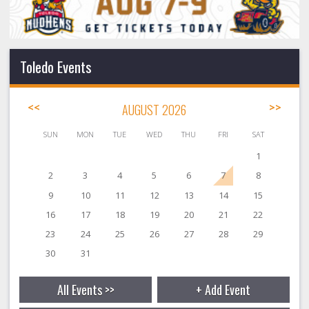
Toledo Events
<<
AUGUST 2026
>>
SUN
MON
TUE
WED
THU
FRI
SAT
1
2
3
4
5
6
7
8
9
10
11
12
13
14
15
16
17
18
19
20
21
22
23
24
25
26
27
28
29
30
31
All Events >>
+ Add Event