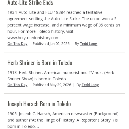
Auto-Lite Strike Ends
1934: Auto-Lite and FLU 18384 reached a tentative
agreement settling the Auto-Lite Strike. The union won a 5
percent wage increase, and a minimum wage of 35 cents an
hour. For more Toledo history, visit
www.holytoledohistory.com.…
On This Day
|
Published Jun 02, 2026
|
By
Tedd Long
Herb Shriner is Born in Toledo
1918: Herb Shriner, American humorist and TV host (Herb
Shriner Show) is born in Toledo.…
On This Day
|
Published May 29, 2026
|
By
Tedd Long
Joseph Harsch Born in Toledo
1905: Joseph C. Harsch, American newscaster (Background)
and author (''At the Hinge of History: A Reporter's Story'') is
born in Toledo.…