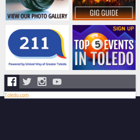
Toledo.com