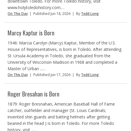
downtown Toledo. For more Toledo history, visit
www.holytoledohistory.com.…
On This Day
|
Published Jun 18, 2026
|
By
Tedd Long
Marcy Kaptur is Born
1946: Marcia Carolyn (Marcy) Kaptur, Member of the U.S.
House of Representatives, is born in Toledo. After attending
St. Ursula Academy in Toledo, she graduated from the
University of Wisconsin-Madison in 1968 and completed a
Master of Urban ...…
On This Day
|
Published Jun 17, 2026
|
By
Tedd Long
Roger Bresahan is Born
1879: Roger Bresnahan, American Baseball Hall of Fame
catcher, outfielder and manager (St. Louis Cardinals;
invented shin guards and batting helmets after getting
beaned in the head ) is born in Toledo. For more Toledo
history, visit ...…