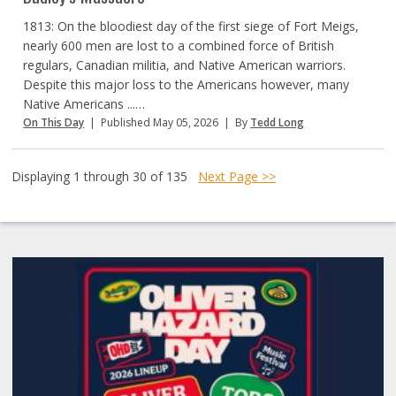
1813: On the bloodiest day of the first siege of Fort Meigs,
nearly 600 men are lost to a combined force of British
regulars, Canadian militia, and Native American warriors.
Despite this major loss to the Americans however, many
Native Americans ...…
On This Day
|
Published May 05, 2026
|
By
Tedd Long
Displaying 1 through 30 of 135
Next Page >>