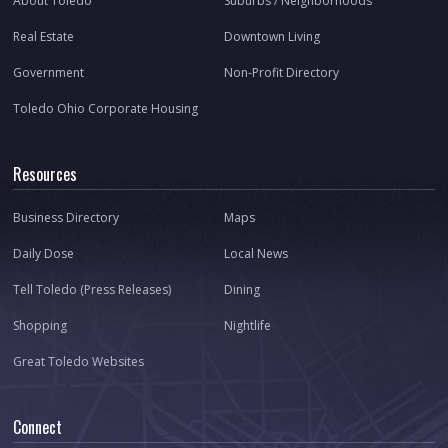
About Toledo
Suburbs / Neighborhoods
Real Estate
Downtown Living
Government
Non-Profit Directory
Toledo Ohio Corporate Housing
Resources
Business Directory
Maps
Daily Dose
Local News
Tell Toledo (Press Releases)
Dining
Shopping
Nightlife
Great Toledo Websites
Connect