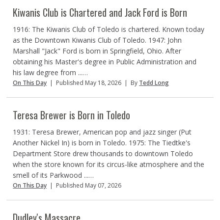
Kiwanis Club is Chartered and Jack Ford is Born
1916: The Kiwanis Club of Toledo is chartered. Known today
as the Downtown Kiwanis Club of Toledo. 1947: John
Marshall "Jack" Ford is born in Springfield, Ohio. After
obtaining his Master's degree in Public Administration and
his law degree from ...…
On This Day
|
Published May 18, 2026
|
By
Tedd Long
Teresa Brewer is Born in Toledo
1931: Teresa Brewer, American pop and jazz singer (Put
Another Nickel In) is born in Toledo. 1975: The Tiedtke's
Department Store drew thousands to downtown Toledo
when the store known for its circus-like atmosphere and the
smell of its Parkwood ...…
On This Day
|
Published May 07, 2026
Dudley's Massacre