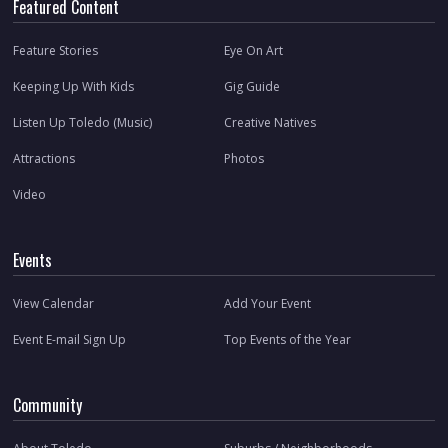
Featured Content
Feature Stories
Eye On Art
Keeping Up With Kids
Gig Guide
Listen Up Toledo (Music)
Creative Natives
Attractions
Photos
Video
Events
View Calendar
Add Your Event
Event E-mail Sign Up
Top Events of the Year
Community