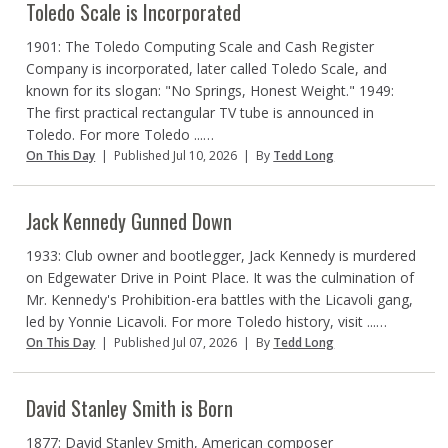
Toledo Scale is Incorporated
1901: The Toledo Computing Scale and Cash Register
Company is incorporated, later called Toledo Scale, and
known for its slogan: "No Springs, Honest Weight." 1949:
The first practical rectangular TV tube is announced in
Toledo. For more Toledo ...…
On This Day
|
Published Jul 10, 2026
|
By
Tedd Long
Jack Kennedy Gunned Down
1933: Club owner and bootlegger, Jack Kennedy is murdered
on Edgewater Drive in Point Place. It was the culmination of
Mr. Kennedy's Prohibition-era battles with the Licavoli gang,
led by Yonnie Licavoli. For more Toledo history, visit ...…
On This Day
|
Published Jul 07, 2026
|
By
Tedd Long
David Stanley Smith is Born
1877: David Stanley Smith, American composer