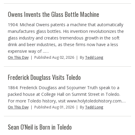
Owens Invents the Glass Bottle Machine
1904: Micheal Owens patents a machine that automatically
manufactures glass bottles. His invention revolutionizes the
glass industry and creates tremendous growth in the soft
drink and beer industries, as these firms now have a less
expensive way of ...…
On This Day
|
Published Aug 02, 2026
|
By
Tedd Long
Frederick Douglass Visits Toledo
1864: Frederick Douglass and Sojourner Truth speak to a
packed house at College Hall on Summit Street in Toledo.
For more Toledo history, visit www.holytoledohistory.com.…
On This Day
|
Published Aug 01, 2026
|
By
Tedd Long
Sean O'Neil is Born in Toledo