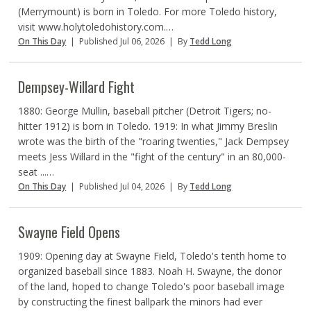
(Merrymount) is born in Toledo. For more Toledo history,
visit www.holytoledohistory.com.…
On This Day
|
Published Jul 06, 2026
|
By
Tedd Long
Dempsey-Willard Fight
1880: George Mullin, baseball pitcher (Detroit Tigers; no-
hitter 1912) is born in Toledo. 1919: In what Jimmy Breslin
wrote was the birth of the "roaring twenties," Jack Dempsey
meets Jess Willard in the "fight of the century" in an 80,000-
seat ...…
On This Day
|
Published Jul 04, 2026
|
By
Tedd Long
Swayne Field Opens
1909: Opening day at Swayne Field, Toledo's tenth home to
organized baseball since 1883. Noah H. Swayne, the donor
of the land, hoped to change Toledo's poor baseball image
by constructing the finest ballpark the minors had ever