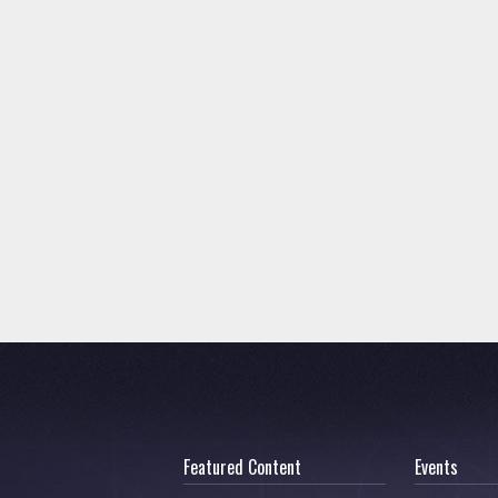
Featured Content
Events