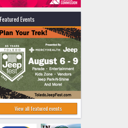
Featured Events
View all featured events