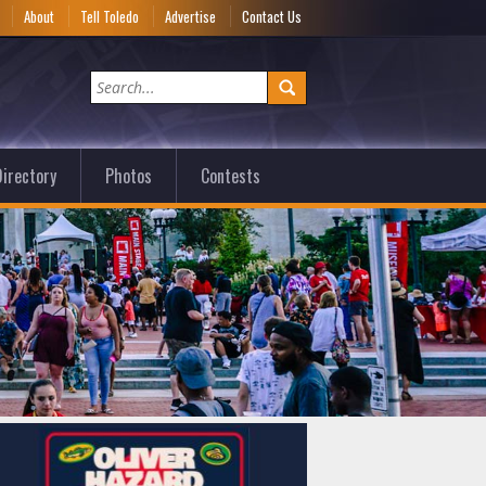
e
About
Tell Toledo
Advertise
Contact Us
irectory
Photos
Contests