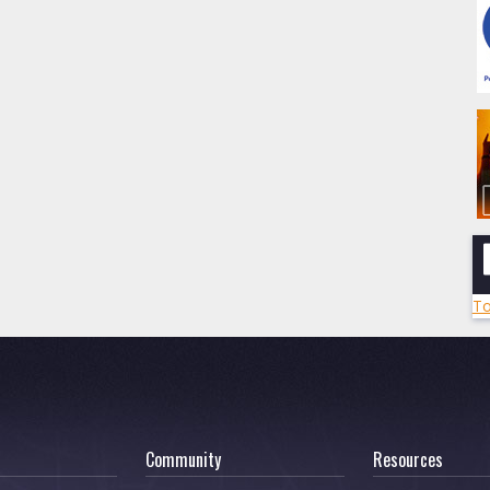
To
Community
Resources