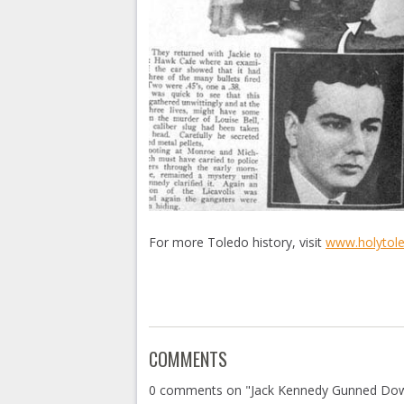
For more Toledo history, visit
www.holytol
COMMENTS
0 comments on "Jack Kennedy Gunned Do