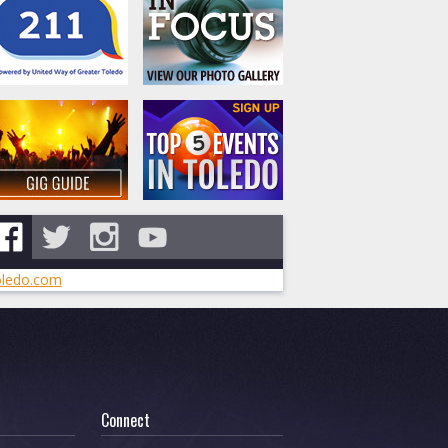
ledo.com
Connect