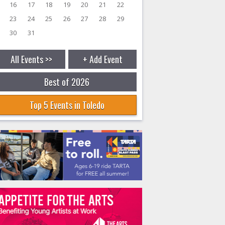
16
17
18
19
20
21
22
23
24
25
26
27
28
29
30
31
All Events >>
+ Add Event
Best of 2026
Top 5 Events in Toledo