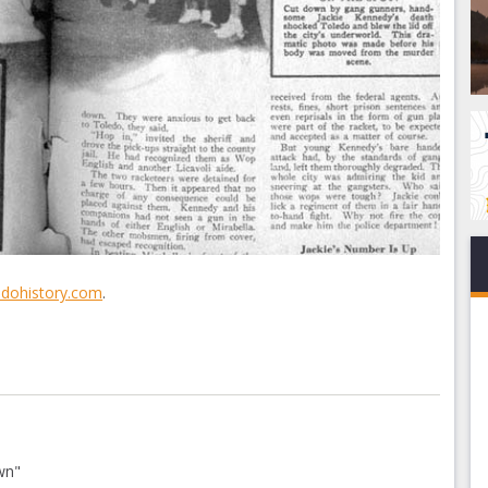
edohistory.com
.
wn"