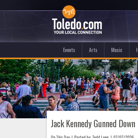
Events
Arts
Music
Jack Kennedy Gunned Down
On This Day
| Posted by: Tedd Long |
07/07/2026