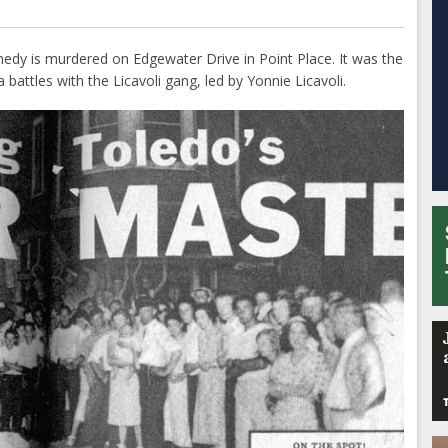
edy is murdered on Edgewater Drive in Point Place. It was the
 battles with the Licavoli gang, led by Yonnie Licavoli.