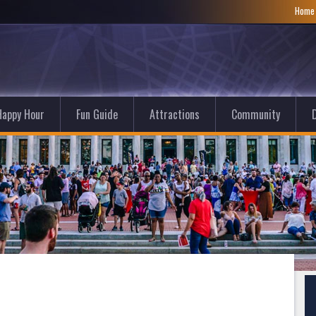
Hom
Happy Hour
Fun Guide
Attractions
Community
D