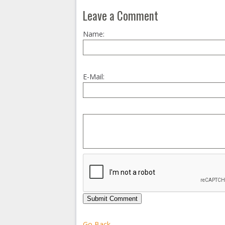
Leave a Comment
Name:
E-Mail:
Submit Comment
Go Back