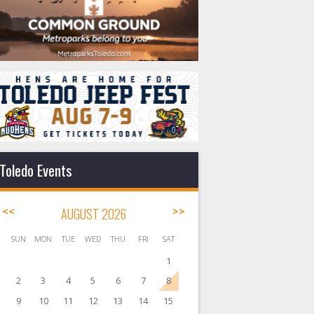
Toledo Events
<<
AUGUST 2026
>>
SUN
MON
TUE
WED
THU
FRI
SAT
1
2
3
4
5
6
7
8
9
10
11
12
13
14
15