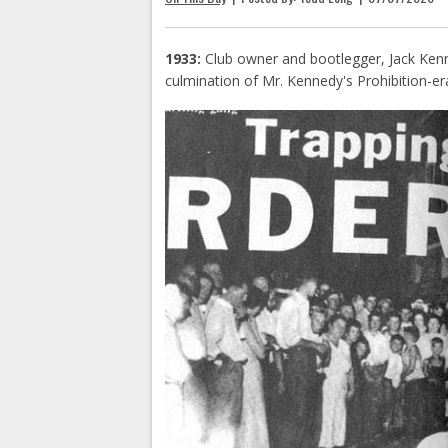
1933:
Club owner and bootlegger, Jack Kenn
culmination of Mr. Kennedy's Prohibition-era