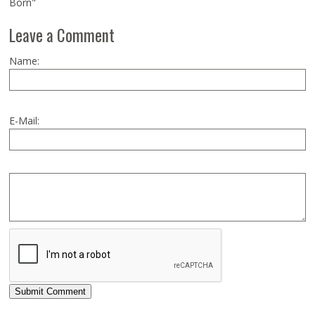
Born"
Leave a Comment
Name:
E-Mail:
Submit Comment