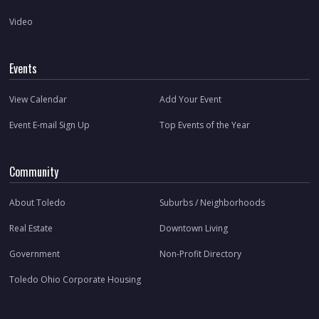
Video
Events
View Calendar
Add Your Event
Event E-mail Sign Up
Top Events of the Year
Community
About Toledo
Suburbs / Neighborhoods
Real Estate
Downtown Living
Government
Non-Profit Directory
Toledo Ohio Corporate Housing