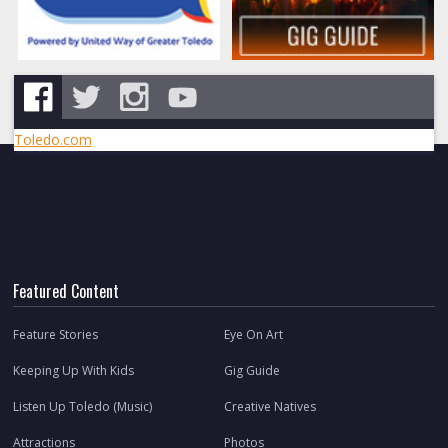
Toledo.com
Featured Content
Feature Stories
Eye On Art
Keeping Up With Kids
Gig Guide
Listen Up Toledo (Music)
Creative Natives
Attractions
Photos