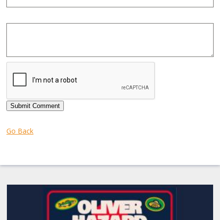
Submit Comment
Go Back