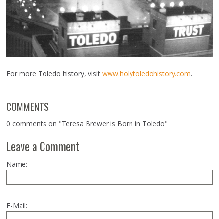
For more Toledo history, visit
www.holytoledohistory.com
.
COMMENTS
0 comments on "Teresa Brewer is Born in Toledo"
Leave a Comment
Name:
E-Mail: