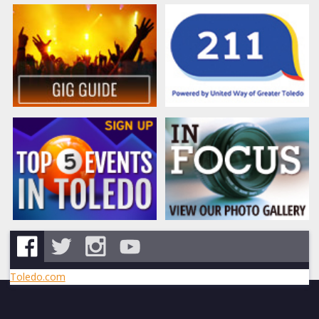
Toledo.com