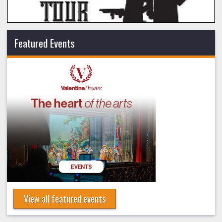
Featured Events
View all featured events