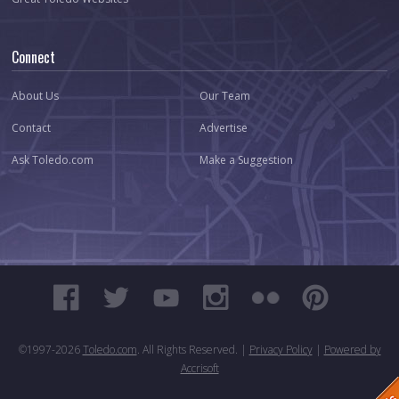
Connect
About Us
Our Team
Contact
Advertise
Ask Toledo.com
Make a Suggestion
©1997-
2026
Toledo.com
. All Rights Reserved. |
Privacy Policy
|
Powered by
Accrisoft