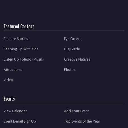
Featured Content
Feature Stories
Eye On Art
Keeping Up With Kids
Gig Guide
Listen Up Toledo (Music)
Creative Natives
Attractions
Photos
Video
Events
View Calendar
Add Your Event
Event E-mail Sign Up
Top Events of the Year