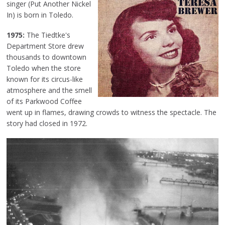
singer (Put Another Nickel
In) is born in Toledo.
1975:
The Tiedtke's
Department Store drew
thousands to downtown
Toledo when the store
known for its circus-like
atmosphere and the smell
of its Parkwood Coffee
went up in flames, drawing crowds to witness the spectacle. The
story had closed in 1972.