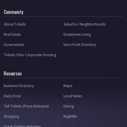
Community
About Toledo
Suburbs / Neighborhoods
Real Estate
Downtown Living
Government
Non-Profit Directory
Toledo Ohio Corporate Housing
Resources
Business Directory
Maps
Daily Dose
Local News
Tell Toledo (Press Releases)
Dining
Shopping
Nightlife
Great Toledo Websites