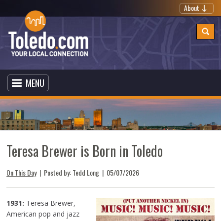
About
MENU
Teresa Brewer is Born in Toledo
On This Day
| Posted by: Tedd Long |
05/07/2026
1931:
Teresa Brewer,
American pop and jazz