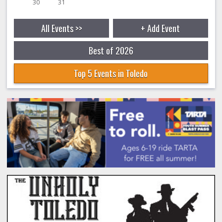
30
31
All Events >>
+ Add Event
Best of 2026
Top 5 Events in Toledo