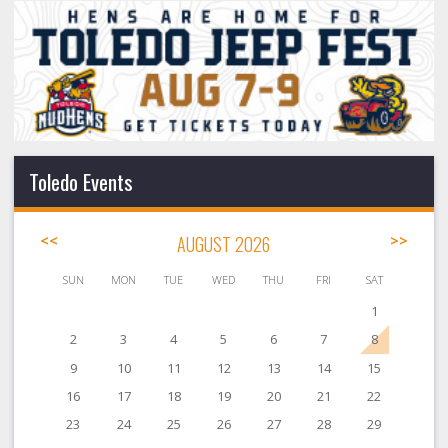
Toledo Events
<<
AUGUST 2026
>>
SUN
MON
TUE
WED
THU
FRI
SAT
1
2
3
4
5
6
7
8
9
10
11
12
13
14
15
16
17
18
19
20
21
22
23
24
25
26
27
28
29